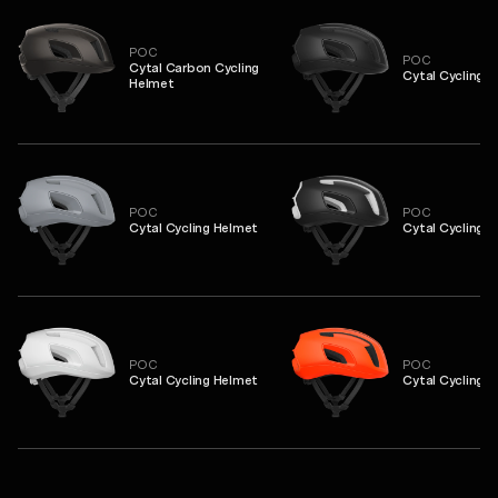
POC
POC
Cytal Carbon Cycling
Cytal Cycling 
Helmet
POC
POC
Cytal Cycling Helmet
Cytal Cycling 
POC
POC
Cytal Cycling Helmet
Cytal Cycling 