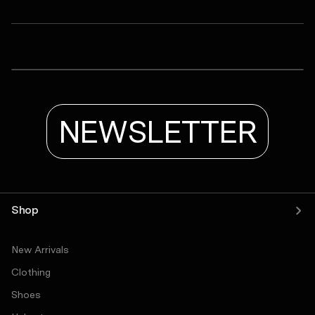
ASRV
LYCRA® ADAPTIV Baselayer Tank
Tetra-Lite® Adventure Short
LYCRA® ADAPTIV Baselayer Longsleeve
NEWSLETTER
Shop
New Arrivals
Clothing
Shoes