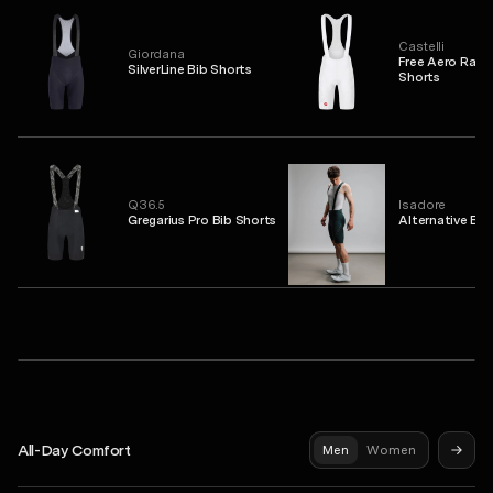
Castelli
Giordana
Free Aero Race
SilverLine Bib Shorts
Shorts
Q36.5
Isadore
Gregarius Pro Bib Shorts
Alternative Bib
PAS NORMAL STUDIOS
 Jersey
Mechanism Pro Sleeveless Base Layer
Syndicate Pro Jersey
Mechan
All-Day Comfort
Men
Women