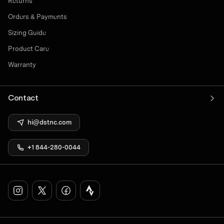
Returns
Orders & Payments
Sizing Guide
Product Care
Warranty
Contact
hi@dstnc.com
+1 844-280-0044