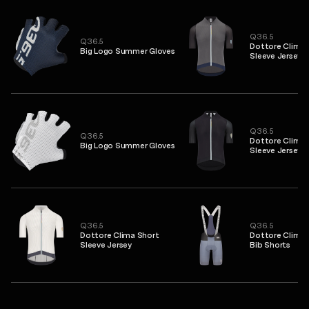
Q36.5
Q36.5
Dottore Clima 
Big Logo Summer Gloves
Sleeve Jersey
Q36.5
Q36.5
Dottore Clima 
Big Logo Summer Gloves
Sleeve Jersey
Q36.5
Q36.5
Dottore Clima Short
Dottore Clima 
Sleeve Jersey
Bib Shorts