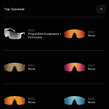
Top Eyewear
POC
KOO
Propel Bike Sunglasses +
Nova
Extra Lens
KOO
KOO
Nova
Nova
KOO
KOO
Nova
Nova