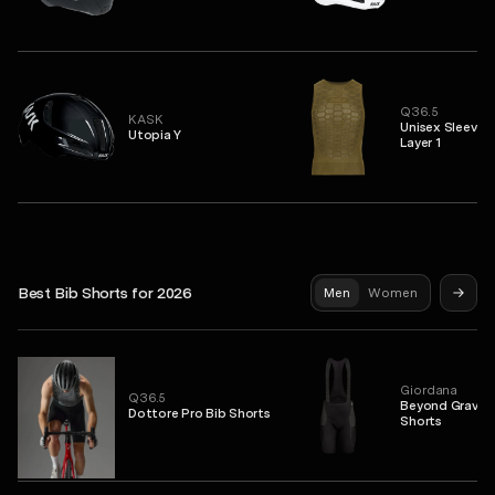
Q36.5
KASK
Unisex Sleevel
Utopia Y
Layer 1
Best Bib Shorts for 2026
Men
Women
Giordana
Q36.5
Beyond Gravel 
Dottore Pro Bib Shorts
Shorts