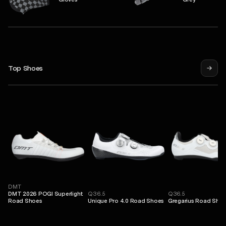
Top Shoes
DMT
DMT 2026 POGI Superlight
Q36.5
Q36.5
Road Shoes
Unique Pro 4.0 Road Shoes
Gregarius Road Sho