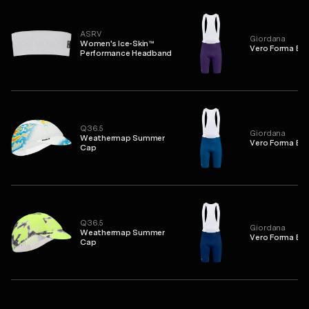
ASRV
Giordana
Women's Ice-Skin™
Vero Forma Bib
Performance Headband
Q36.5
Giordana
Weathermap Summer
Vero Forma Bib
Cap
Q36.5
Giordana
Weathermap Summer
Vero Forma Bib
Cap