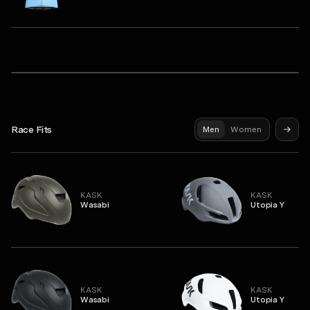
Q36.5
Dottore Pro Short Sleeve Jersey
Syndicate Pro Jersey
Gregarius Hybrid Light Long Sleeve Jersey
Race Fits
Men
Women
KASK
KASK
Wasabi
Utopia Y
KASK
KASK
Wasabi
Utopia Y