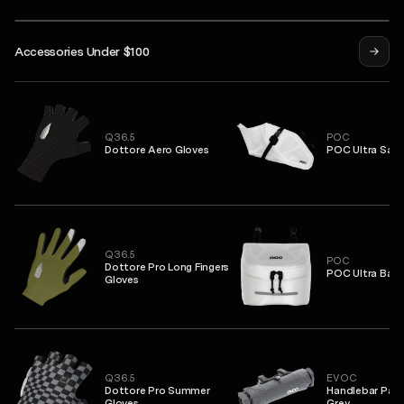
Isadore
Accessories Under $100
Mask
Syndicate Pro Jersey
Alternative Insulated Jacket
Q36.5
POC
Dottore Aero Gloves
POC Ultra Sadd
Q36.5
POC
Dottore Pro Long Fingers
POC Ultra Bar 
Gloves
Q36.5
EVOC
Dottore Pro Summer
Handlebar Pack
Gloves
Grey