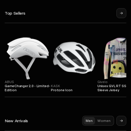
Top Sellers
ABUS
Givelo
GameChanger 2.0 - Limited-
KASK
Unisex GVL RT SS L
Edition
Protone Icon
Sleeve Jersey
New Arrivals
Men
Women