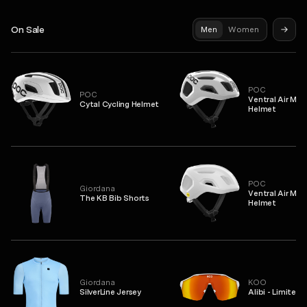
On Sale
Men
Women
POC
POC
Ventral Air MIP
Cytal Cycling Helmet
Helmet
POC
Giordana
Ventral Air MIP
The KB Bib Shorts
Helmet
Giordana
KOO
SilverLine Jersey
Alibi - Limited 