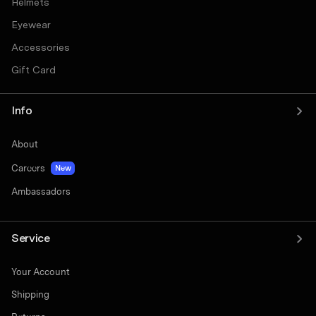
Helmets
Eyewear
Accessories
Gift Card
Info
About
Careers
New
Ambassadors
Service
Your Account
Shipping