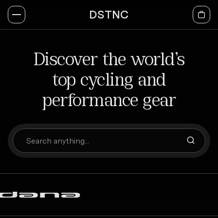
DSTNC
Discover the world’s
top cycling and
performance gear