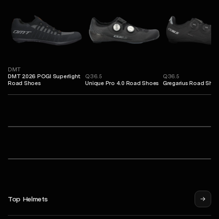
DMT
DMT 2026 POGI Superlight
Q36.5
Q36.5
Road Shoes
Unique Pro 4.0 Road Shoes
Gregarius Road Sho
Sweet Protection
ero 2Vi® Mips Cycling Helmet
Falconer Aero 2Vi® Mips Cycling Helmet
Shinobi RIG® Reflect Sunglasses
POC
Procen Air Cycling Helmet
Procen Air Cycling Helmet
Syndicate Pro Jersey
Top Helmets