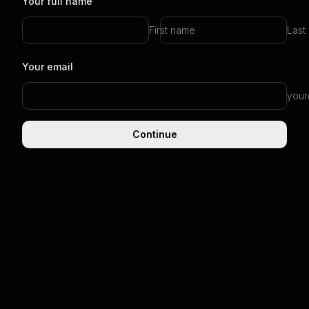
Your full name
First name
Last
Your email
your
Continue