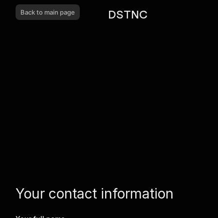
DSTNC
Back to main page
Your contact information