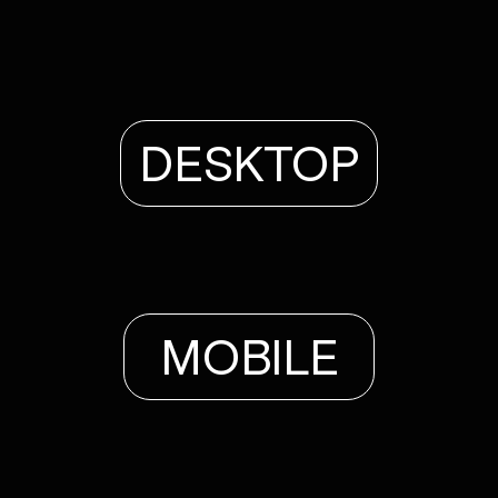
DESKTOP
MOBILE