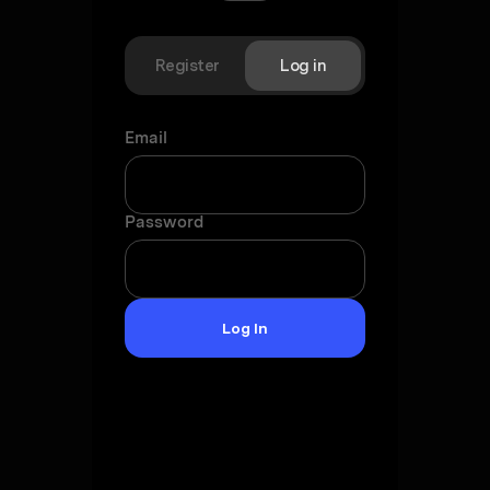
Register
Log in
Email
Password