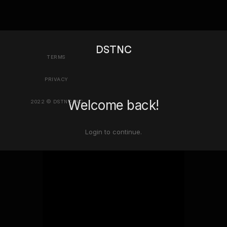
DSTNC
TERMS
PRIVACY
Welcome back!
2022 © DSTNC INC
Login to continue.