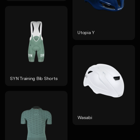
Utopia Y
SYN Training Bib Shorts
Wasabi