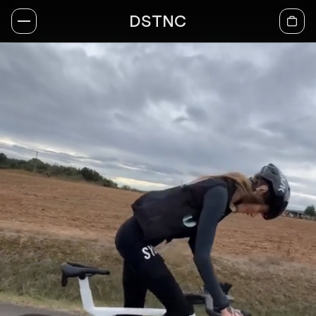
DSTNC