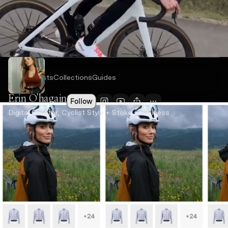
Recent
Posts
Collections
Guides
Erin O'hagain
Follow
Digital Creator, Cyclist Style + Stoke + Wellness