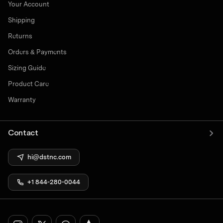
Your Account
Shipping
Returns
Orders & Payments
Sizing Guide
Product Care
Warranty
Contact
hi@dstnc.com
+1 844-280-0044