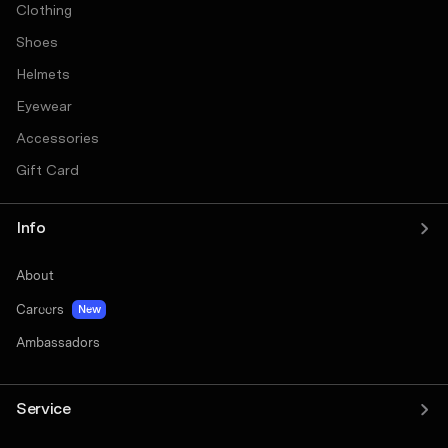
Clothing
Shoes
Helmets
Eyewear
Accessories
Gift Card
Info
About
Careers
New
Ambassadors
Service