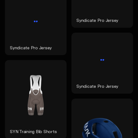
Syndicate Pro Jersey
Syndicate Pro Jersey
Syndicate Pro Jersey
SYN Training Bib Shorts