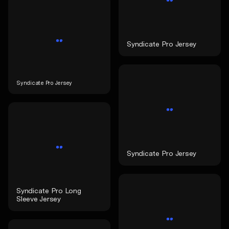
Syndicate Pro Jersey
Syndicate Pro Jersey
Syndicate Pro Jersey
Syndicate Pro Long
Sleeve Jersey