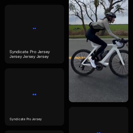
Syndicate Pro Jersey
Jersey Jersey Jersey
Syndicate Pro Jersey