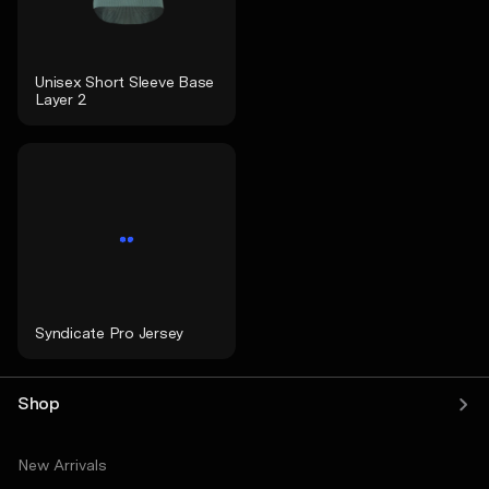
Unisex Short Sleeve Base
Layer 2
Syndicate Pro Jersey
Shop
New Arrivals