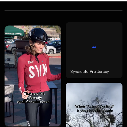
Syndicate Pro Jersey