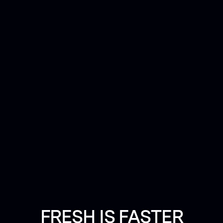
FRESH IS FASTER