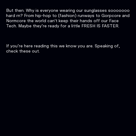
But then. Why is everyone wearing our sunglasses sooooooo
hard rn? From hip-hop to (fashion) runways to Gorpcore and
Normcore the world can't keep their hands off our Face
Tech. Maybe they’re ready for a little FRESH IS FASTER.
If you’re here reading this we know you are. Speaking of,
check these out.