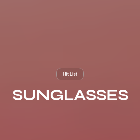
Hit List
SUNGLASSES