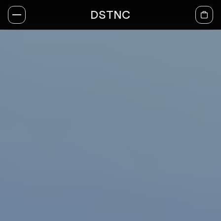
DSTNC