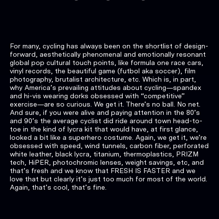
For many, cycling has always been on the shortlist of design-
forward, aesthetically phenomenal and emotionally resonant
global pop cultural touch points, like formula one race cars,
vinyl records, the beautiful game (futbol aka soccer), film
photography, brutalist architecture, etc. Which is, in part,
why America’s prevailing attitudes about cycling—spandex
and hi-vis wearing dorks obsessed with “competitive”
exercise—are so curious. We get it. There’s no ball. No net.
And sure, if you were alive and paying attention in the 80’s
and 90’s the average cyclist did ride around town head-to-
toe in the kind of lycra kit that would have, at first glance,
looked a bit like a superhero costume. Again, we get it, we’re
obsessed with speed, wind tunnels, carbon fiber, perforated
white leather, black lycra, titanium, thermoplastics, PRIZM
tech, HiPER, photochromic lenses, weight savings, etc, and
that’s fresh and we know that FRESH IS FASTER and we
love that but clearly it’s just too much for most of the world.
Again, that’s cool, that’s fine.