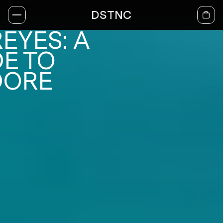
DSTNC
EYES: A
E TO
DORE