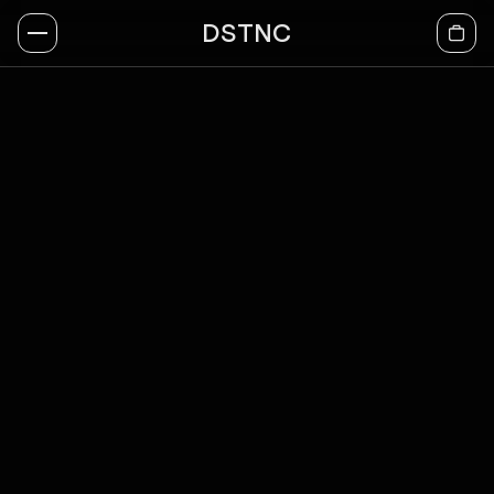
DSTNC