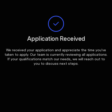
Application Received
We received your application and appreciate the time you've
taken to apply. Our team is currently reviewing all applications.
If your qualifications match our needs, we will reach out to
you to discuss next steps.