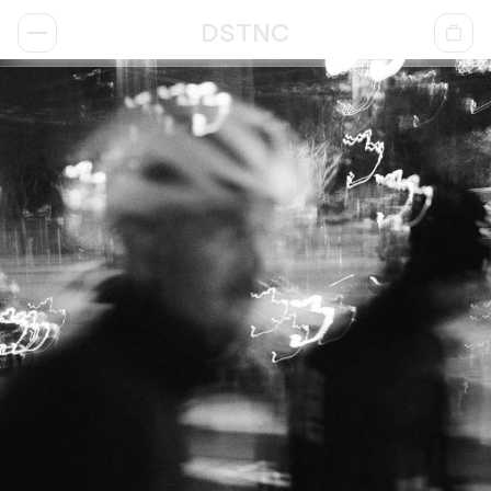
DSTNC