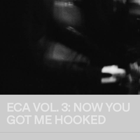
ECA VOL. 3: NOW YOU
GOT ME HOOKED