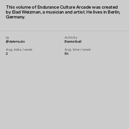
This volume of Endurance Culture Arcade was created
by Elad Weizman, a musician and artist. He lives in Berlin,
Germany.
Ig
Activity
@dalemuzic
Basketball
Avg. rides / week
Avg. time / week
2
5h