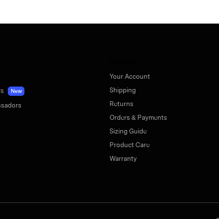
Service
Your Account
Shipping
rs
New
Returns
sadors
Orders & Payments
Sizing Guide
Product Care
Warranty