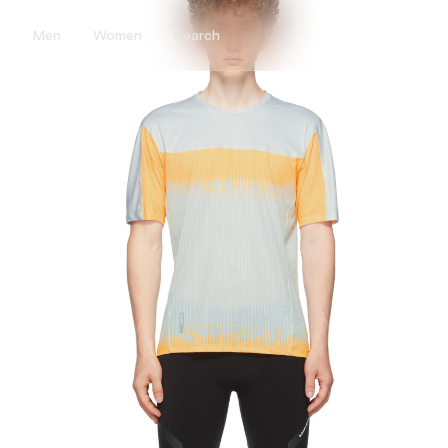
Men
Women
Search