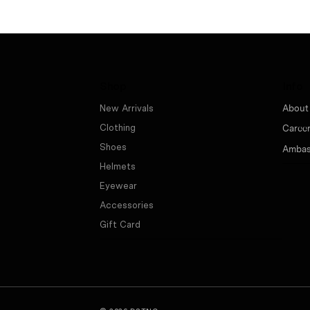
Shop
Info
New Arrivals
About
Clothing
Caree
Shoes
Ambas
Helmets
Eyewear
Accessories
Gift Card