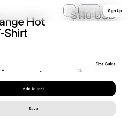
Log In
Sign Up
$110 USD
range Hot
-Shirt
Size Guide
M
L
XL
Add to cart
Save