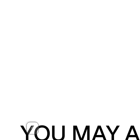
YOU MAY A