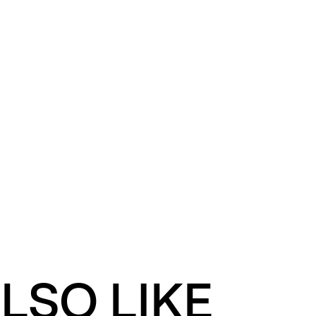
LSO LIKE