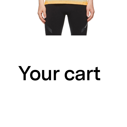
Your cart