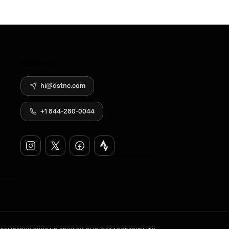
Contact
hi@dstnc.com
+1 844-280-0044