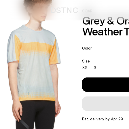
DSTNC
SOAR
Grey & O
Weather T
Color
Size
XS
S
Est. delivery by Apr 29