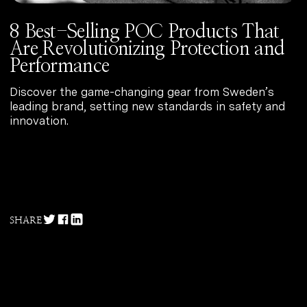
8 Best-Selling POC Products That
Are Revolutionizing Protection and
The Best Bibs of the Season
Performance
Discover the game-changing gear from Sweden’s
leading brand, setting new standards in safety and
innovation.
12 Cycling Helmets That Make a
Necessity Feel Like a Luxury
SHARE
Top 10 Base Layers for Tackling
All Conditions