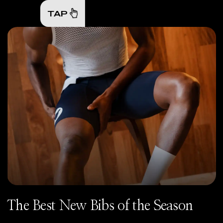
TAP
The Best New Bibs of the Season