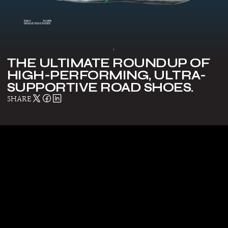
Make a Statement: Top trends in
advanced gear
THE ULTIMATE ROUNDUP OF
HIGH-PERFORMING, ULTRA-
SUPPORTIVE ROAD SHOES.
SHARE
8 Best-Selling POC Products That Are
Revolutionizing Protection and
Performance
The Best Bibs of the Season