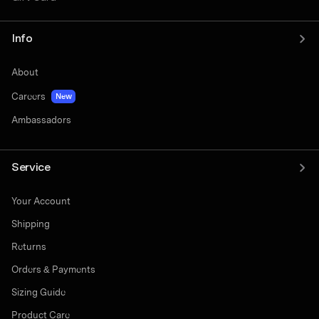
Info
About
Careers
New
Ambassadors
Service
Your Account
Shipping
Returns
Orders & Payments
Sizing Guide
Product Care