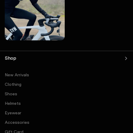
Shop
New Arrivals
Clothing
Shoes
Helmets
Eyewear
Accessories
Gift Card