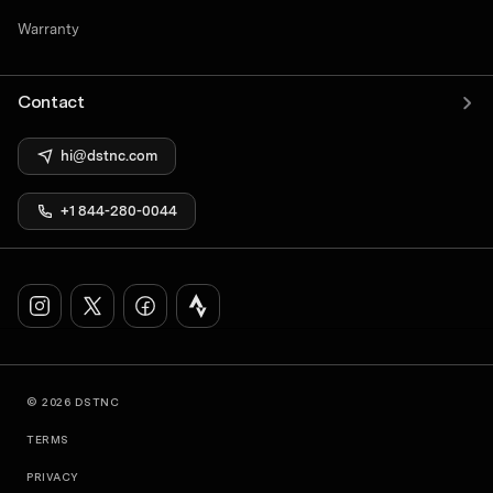
Warranty
Contact
hi@dstnc.com
+1 844-280-0044
© 2026 DSTNC
TERMS
PRIVACY