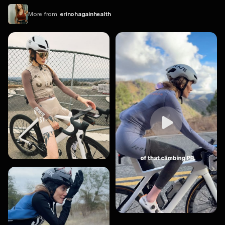
More from
erinohagainhealth