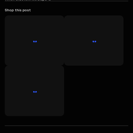
Shop this post