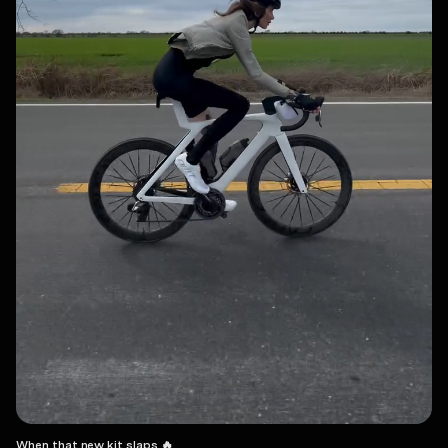
When that new kit slaps 🔥