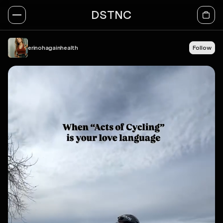
DSTNC
erinohagainhealth
Follow