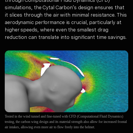
through Computational Fluid Dynamics (CFD)
simulations, the Cytal Carbon’s design ensures that
it slices through the air with minimal resistance. This
aerodynamic performance is crucial, particularly at
higher speeds, where even the smallest drag
reduction can translate into significant time savings.
Tested in the wind tunnel and fine-tuned with CFD (Computational Fluid Dynamics)
testing, the carbon wing design and its material strength also allow for increased frontal
air intakes, allowing even more air to flow freely into the helmet.