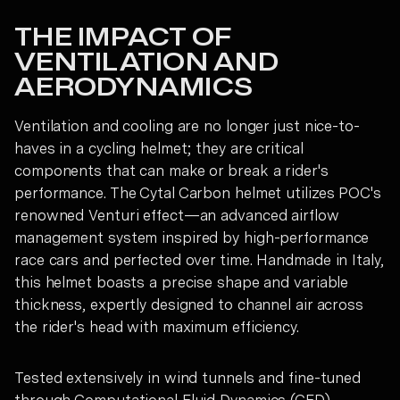
THE IMPACT OF
VENTILATION AND
AERODYNAMICS
Ventilation and cooling are no longer just nice-to-
haves in a cycling helmet; they are critical
components that can make or break a rider's
performance. The Cytal Carbon helmet utilizes POC's
renowned Venturi effect—an advanced airflow
management system inspired by high-performance
race cars and perfected over time. Handmade in Italy,
this helmet boasts a precise shape and variable
thickness, expertly designed to channel air across
the rider's head with maximum efficiency.
Tested extensively in wind tunnels and fine-tuned