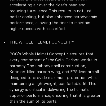
accelerating air over the rider's head and
reducing turbulence. This results in not just
better cooling, but also enhanced aerodynamic
performance, allowing the rider to maintain
higher speeds with less effort.
THE WHOLE HELMET CONCEPT™
POC’s Whole Helmet Concept™ ensures that
every component of the Cytal Carbon works in
harmony. The unibody shell construction,
Koridion-filled carbon wing, and EPS liner are all
designed to provide maximum protection while
maintaining a lightweight, comfortable fit. This
synergy is critical in delivering the helmet's
superior performance, ensuring that it is greater
than the sum of its parts.