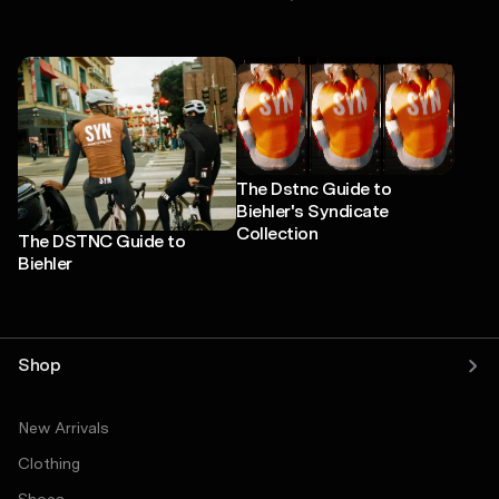
The Dstnc Guide to
Biehler's Syndicate
Collection
The DSTNC Guide to
Biehler
Shop
New Arrivals
Clothing