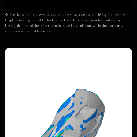
❖ The size adjustment system, visible in the x-ray, extends seamlessly from temple to
temple, wrapping around the back of the head. This design prioritizes airflow by
keeping the front of the helmet open for superior ventilation, while simultaneously
ensuring a secure and tailored fit