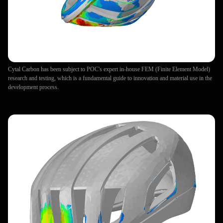
Cytal Carbon has been subject to POC's expert in-house FEM (Finite Element Model)
research and testing, which is a fundamental guide to innovation and material use in the
development process.