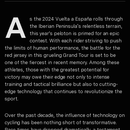
A
s the 2024 Vuelta a España rolls through
the Iberian Peninsula’s relentless terrain,
this year's peloton is primed for an epic
contest. With each rider striving to push
the limits of human performance, the battle for the
red jersey in this grueling Grand Tour is set to be
one of the fiercest in recent memory. Among these
athletes, those with the greatest potential for
victory may owe their edge not only to intense
training and tactical brilliance but also to cutting-
edge technology that continues to revolutionize the
sport.
Over the past decade, the influence of technology on
cycling has been nothing short of transformative.
Race times have dropped dramatically, a testament