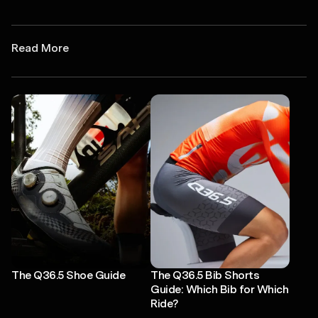
Read More
The Q36.5 Shoe Guide
The Q36.5 Bib Shorts
Guide: Which Bib for Which
Ride?