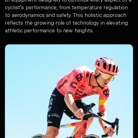
cyclist’s performance, from temperature regulation
to aerodynamics and safety. This holistic approach
reflects the growing role of technology in elevating
athletic performance to new heights.