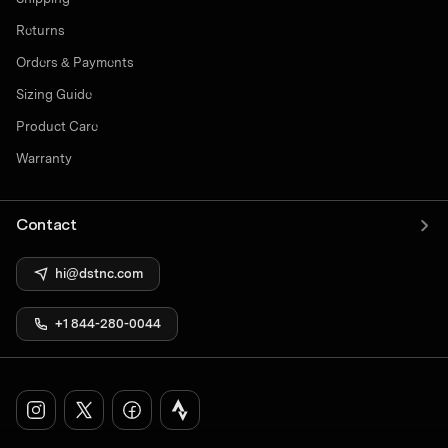
Returns
Orders & Payments
Sizing Guide
Product Care
Warranty
Contact
hi@dstnc.com
+1 844-280-0044