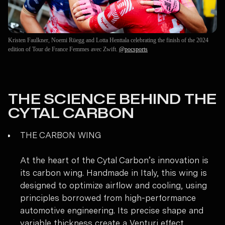
Kristen Faulkner, Noemi Rüegg and Lotta Henttala celebrating the finish of the 2024
edition of Tour de France Femmes avec Zwift.
@pocsports
THE SCIENCE BEHIND THE
CYTAL CARBON
THE CARBON WING
At the heart of the Cytal Carbon’s innovation is
its carbon wing. Handmade in Italy, this wing is
designed to optimize airflow and cooling, using
principles borrowed from high-performance
automotive engineering. Its precise shape and
variable thickness create a Venturi effect,