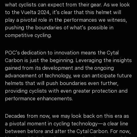
what cyclists can expect from their gear. As we look
to the Vuelta 2024, it’s clear that this helmet will
play a pivotal role in the performances we witness,
pushing the boundaries of what’s possible in
competitive cycling.
POC’s dedication to innovation means the Cytal
Carbon is just the beginning. Leveraging the insights
gained from its development and the ongoing
advancement of technology, we can anticipate future
helmets that will push boundaries even further,
providing cyclists with even greater protection and
performance enhancements.
Decades from now, we may look back on this era as
a pivotal moment in cycling technology—a clear line
between before and after the Cytal Carbon. For now,