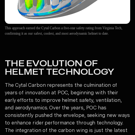
This approach earned the Cytal Carbon a five-star safety rating from Virginia Tech,
confirming it as our safest, coolest, and most aerodynamic helmet to date.
THE EVOLUTION OF
HELMET TECHNOLOGY
The Cytal Carbon represents the culmination of
years of innovation at POC, beginning with their
early efforts to improve helmet safety, ventilation,
and aerodynamics. Over the years, POC has
consistently pushed the envelope, seeking new ways
to enhance rider performance through technology.
The integration of the carbon wing is just the latest