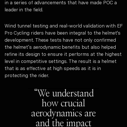
in a series of advancements that have made POC a
leader in the field.
Wind tunnel testing and real-world validation with EF
Pro Cycling riders have been integral to the helmet's
development. These tests have not only confirmed
the helmet’s aerodynamic benefits but also helped
refine its design to ensure it performs at the highest
level in competitive settings. The result is a helmet
that is as effective at high speeds as it is in
protecting the rider.
“We understand
how crucial
aerodynamics are
and the impact