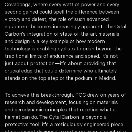
Covadonga, where every watt of power and every
second gained could spell the difference between
victory and defeat, the role of such advanced
equipment becomes increasingly apparent. The Cytal
Carbon’s integration of state-of-the-art materials
and design is a key example of how modern
technology is enabling cyclists to push beyond the
traditional limits of endurance and speed. It’s not
just about protection—it’s about providing that
crucial edge that could determine who ultimately
stands on the top step of the podium in Madrid.
To achieve this breakthrough, POC drew on years of
research and development, focusing on materials
and aerodynamic principles that redefine what a
helmet can do. The Cytal Carbon is beyond a
protective tool; it's a meticulously engineered piece
of equipment designed to optimize every aspect of a