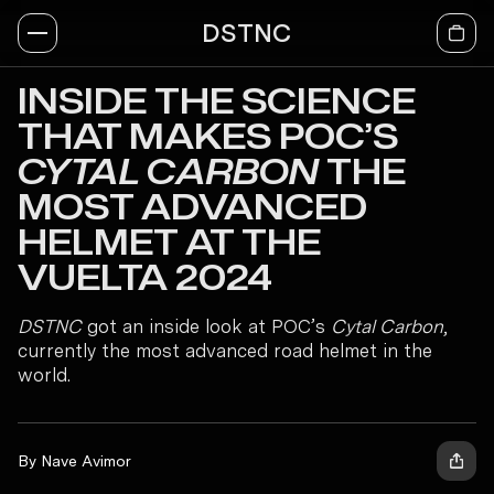
DSTNC
INSIDE THE SCIENCE
THAT MAKES POC’S
CYTAL CARBON
THE
MOST ADVANCED
HELMET AT THE
VUELTA 2024
DSTNC
got an inside look at POC’s
Cytal Carbon
,
currently the most advanced road helmet in the
world.
By Nave Avimor