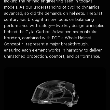
lacking the refined engineering seen in today's
models. As our understanding of cycling dynamics
advanced, so did the demands on helmets. The 21st
century has brought a new focus on balancing
performance with safety—two key design principles
behind the Cytal Carbon. Advanced materials like
Koridion, combined with POC’s Whole Helmet
Concept™, represent a major breakthrough,
ensuring each element works in harmony to deliver
unmatched protection, comfort, and performance.