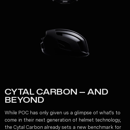
CYTAL CARBON — AND
BEYOND
While POC has only given us a glimpse of what's to
come in their next generation of helmet technology,
the Cytal Carbon already sets a new benchmark for