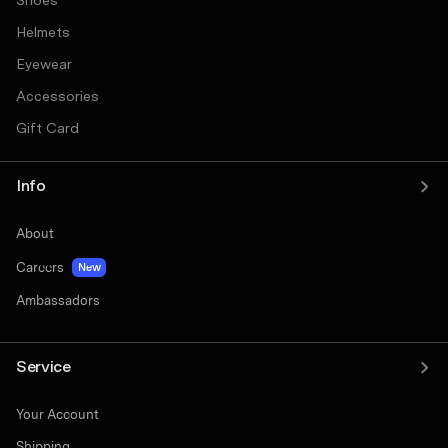
Shoes
Helmets
Eyewear
Accessories
Gift Card
Info
About
Careers
New
Ambassadors
Service
Your Account
Shipping