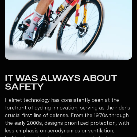
IT WAS ALWAYS ABOUT
SAFETY
Helmet technology has consistently been at the
forefront of cycling innovation, serving as the rider's
crucial first line of defense. From the 1970s through
the early 2000s, designs prioritized protection, with
less emphasis on aerodynamics or ventilation,