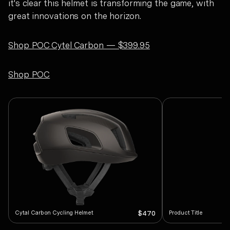
it's clear this helmet is transforming the game, with
great innovations on the horizon.
Shop POC Cytel Carbon — $399.95
Shop POC
Cytal Carbon Cycling Helmet
Product Title
$470