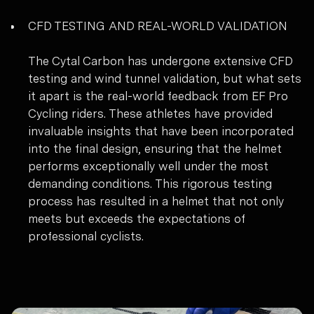
CFD TESTING AND REAL-WORLD VALIDATION
The Cytal Carbon has undergone extensive CFD
testing and wind tunnel validation, but what sets
it apart is the real-world feedback from EF Pro
Cycling riders. These athletes have provided
invaluable insights that have been incorporated
into the final design, ensuring that the helmet
performs exceptionally well under the most
demanding conditions. This rigorous testing
process has resulted in a helmet that not only
meets but exceeds the expectations of
professional cyclists.