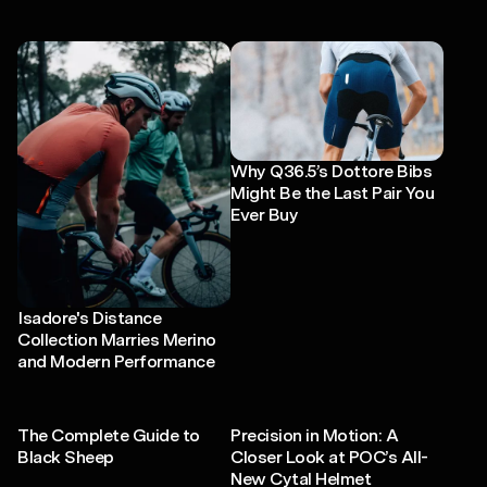
Why Q36.5’s Dottore Bibs
Might Be the Last Pair You
Ever Buy
Isadore's Distance
Collection Marries Merino
and Modern Performance
The Complete Guide to
Precision in Motion: A
Black Sheep
Closer Look at POC’s All-
New Cytal Helmet