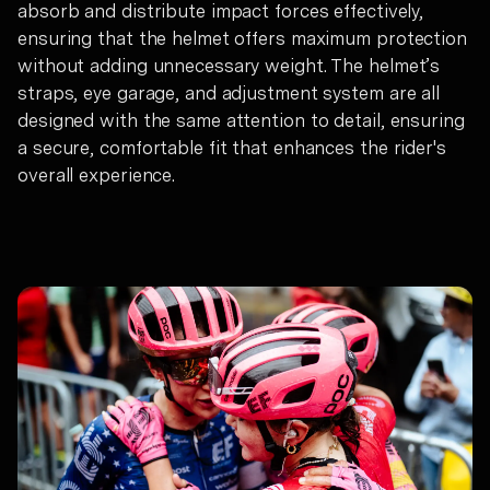
absorb and distribute impact forces effectively,
ensuring that the helmet offers maximum protection
without adding unnecessary weight. The helmet’s
straps, eye garage, and adjustment system are all
designed with the same attention to detail, ensuring
a secure, comfortable fit that enhances the rider's
overall experience.