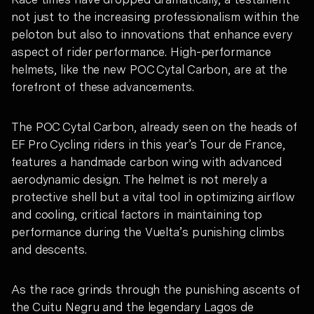
not just to the increasing professionalism within the
peloton but also to innovations that enhance every
aspect of rider performance. High-performance
helmets, like the new POC Cytal Carbon, are at the
forefront of these advancements.
The POC Cytal Carbon, already seen on the heads of
EF Pro Cycling riders in this year’s Tour de France,
features a handmade carbon wing with advanced
aerodynamic design. The helmet is not merely a
protective shell but a vital tool in optimizing airflow
and cooling, critical factors in maintaining top
performance during the Vuelta’s punishing climbs
and descents.
As the race grinds through the punishing ascents of
the Cuitu Negru and the legendary Lagos de