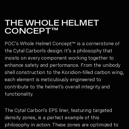
THE WHOLE HELMET
CONCEPT™
POC’s Whole Helmet Concept™ is a cornerstone of
the Cytal Carbon's design. It’s a philosophy that
insists on every component working together to
enhance safety and performance. From the unibody
shell construction to the Koridion-filled carbon wing,
each element is meticulously engineered to
contribute to the helmet’s overall integrity and
functionality.
The Cytal Carbon’s EPS liner, featuring targeted
density zones, is a perfect example of this
philosophy in action. These zones are optimized to