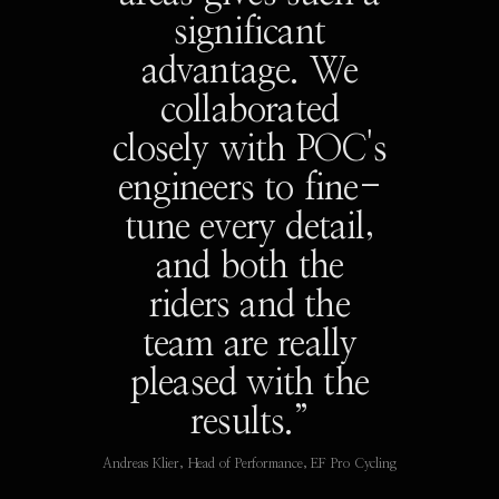
significant
advantage. We
collaborated
closely with POC's
engineers to fine-
tune every detail,
and both the
riders and the
team are really
pleased with the
results.”
Andreas Klier, Head of Performance, EF Pro Cycling