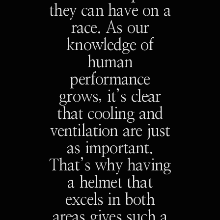
they can have on a
race. As our
knowledge of
human
performance
grows, it’s clear
that cooling and
ventilation are just
as important.
That’s why having
a helmet that
excels in both
areas gives such a