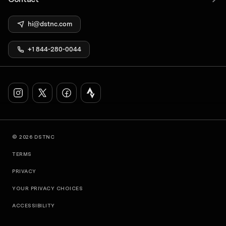
hi@dstnc.com
+1 844-280-0044
© 2026 DSTNC
TERMS
PRIVACY
YOUR PRIVACY CHOICES
ACCESSIBILITY