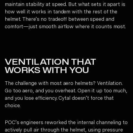
maintain stability at speed. But what sets it apart is
how well it works in tandem with the rest of the
helmet. There’s no tradeoff between speed and
comfort—just smooth airflow where it counts most.
VENTILATION THAT
WORKS WITH YOU
The challenge with most aero helmets? Ventilation.
Go too aero, and you overheat. Open it up too much,
and you lose efficiency. Cytal doesn’t force that
choice.
POC’s engineers reworked the internal channeling to
actively pull air through the helmet, using pressure