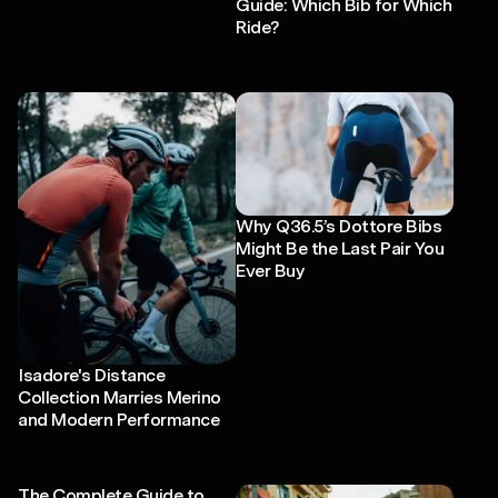
Guide: Which Bib for Which
Ride?
Why Q36.5’s Dottore Bibs
Might Be the Last Pair You
Ever Buy
Isadore's Distance
Collection Marries Merino
and Modern Performance
The Complete Guide to