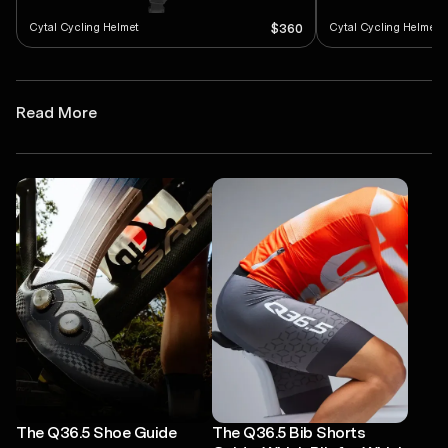
Cytal Cycling Helmet
Cytal Cycling Helmet
$360
Read More
The Q36.5 Shoe Guide
The Q36.5 Bib Shorts