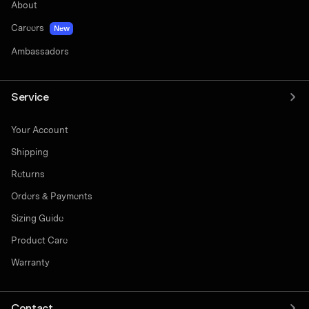
About
Careers
New
Ambassadors
Service
Your Account
Shipping
Returns
Orders & Payments
Sizing Guide
Product Care
Warranty
Contact