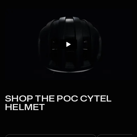
SHOP THE POC CYTEL
HELMET