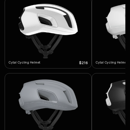
Cytal Cycling Helmet
Cytal Cycling Helmet
$216