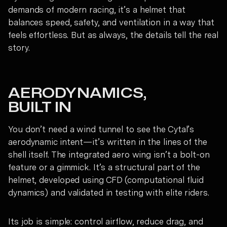
demands of modern racing, it’s a helmet that
balances speed, safety, and ventilation in a way that
feels effortless. But as always, the details tell the real
story.
AERODYNAMICS,
BUILT IN
You don’t need a wind tunnel to see the Cytal’s
aerodynamic intent—it’s written in the lines of the
shell itself. The integrated aero wing isn’t a bolt-on
feature or a gimmick. It’s a structural part of the
helmet, developed using CFD (computational fluid
dynamics) and validated in testing with elite riders.
Its job is simple: control airflow, reduce drag, and