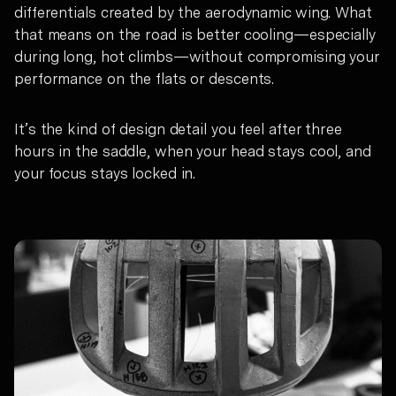
differentials created by the aerodynamic wing. What
that means on the road is better cooling—especially
during long, hot climbs—without compromising your
performance on the flats or descents.
It’s the kind of design detail you feel after three
hours in the saddle, when your head stays cool, and
your focus stays locked in.