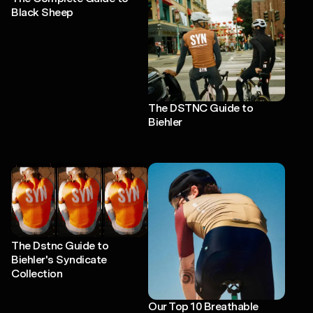
Black Sheep
The DSTNC Guide to
Biehler
The Dstnc Guide to
Biehler's Syndicate
Collection
Our Top 10 Breathable