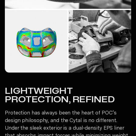
LIGHTWEIGHT
PROTECTION, REFINED
Protection has always been the heart of POC’s
design philosophy, and the Cytal is no different.
Under the sleek exterior is a dual-density EPS liner
that absorbs impact forces while minimizing weight.