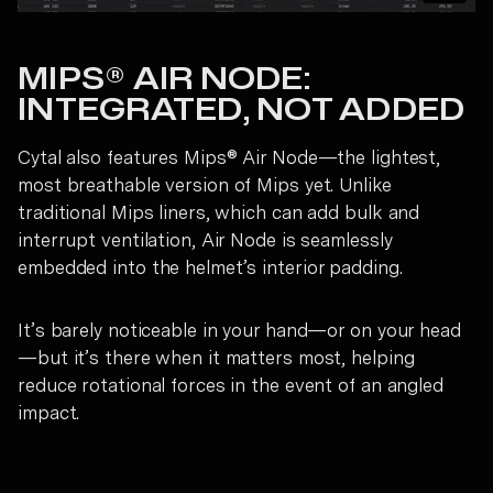
MIPS® AIR NODE:
INTEGRATED, NOT ADDED
Cytal also features Mips® Air Node—the lightest,
most breathable version of Mips yet. Unlike
traditional Mips liners, which can add bulk and
interrupt ventilation, Air Node is seamlessly
embedded into the helmet’s interior padding.
It’s barely noticeable in your hand—or on your head
—but it’s there when it matters most, helping
reduce rotational forces in the event of an angled
impact.