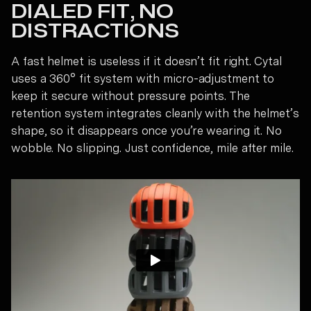
DIALED FIT, NO
DISTRACTIONS
A fast helmet is useless if it doesn’t fit right. Cytal
uses a 360° fit system with micro-adjustment to
keep it secure without pressure points. The
retention system integrates cleanly with the helmet’s
shape, so it disappears once you’re wearing it. No
wobble. No slipping. Just confidence, mile after mile.