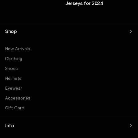
Jerseys for 2024
Shop
New Arrivals
Clothing
Shoes
Helmets
Eyewear
Accessories
Gift Card
Info