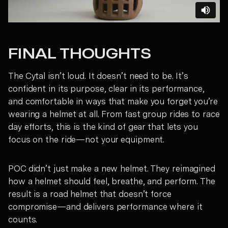
FINAL THOUGHTS
The Cytal isn’t loud. It doesn’t need to be. It’s
confident in its purpose, clear in its performance,
and comfortable in ways that make you forget you’re
wearing a helmet at all. From fast group rides to race
day efforts, this is the kind of gear that lets you
focus on the ride—not your equipment.
POC didn’t just make a new helmet. They reimagined
how a helmet should feel, breathe, and perform. The
result is a road helmet that doesn’t force
compromise—and delivers performance where it
counts.