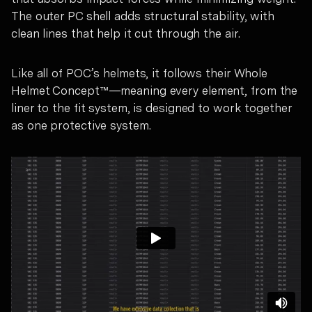
The outer PC shell adds structural stability, with
clean lines that help it cut through the air.
Like all of POC’s helmets, it follows their Whole
Helmet Concept™—meaning every element, from the
liner to the fit system, is designed to work together
as one protective system.