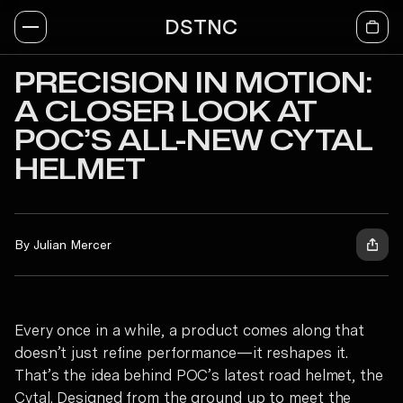
DSTNC
PRECISION IN MOTION:
A CLOSER LOOK AT
POC’S ALL-NEW CYTAL
HELMET
By Julian Mercer
Every once in a while, a product comes along that
doesn’t just refine performance—it reshapes it.
That’s the idea behind POC’s latest road helmet, the
Cytal. Designed from the ground up to meet the