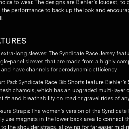
oice to wear. The designs are Biehler’s loudest, to 
e the performance to back up the look and encoura
l.
ATURES
 extra-long sleeves: The Syndicate Race Jersey feat
gle-panel sleeves that are made from a highly com
ic and have channels for aerodynamic efficiency
t Pad: Syndicate Race Bib Shorts feature Biehler’s
esh chamois, which has an upgraded multi-layer c
t fit and breathability on road or gravel rides of an
sure Straps: The women’s version of the Syndicate
rly use magnets in the lower back area to connect t
 to the shoulder straps, allowing for far easier mid-r