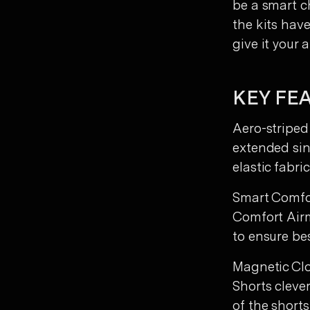
be a smart ch
the kits hav
give it your al
KEY FE
Aero-striped
extended sin
elastic fabr
Smart Comfor
Comfort Airm
to ensure bes
Magnetic Clo
Shorts cleve
of the shorts