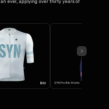
an ever, applying over thirty years of
SYN Pro Bib Shorts
$90