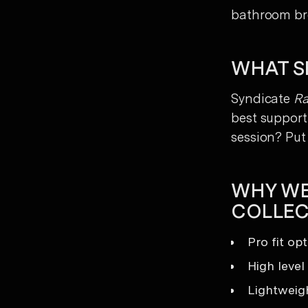
bathroom br
WHAT SE
Syndicate
R
best support 
session? Put 
WHY WE
COLLEC
Pro fit op
High level
Lightweigh