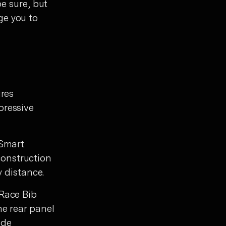
be sure, but
ge you to
ures
pressive
 Smart
onstruction
y distance.
 Race Bib
he rear panel
ide