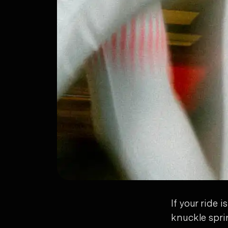
If your ride
knuckle spri