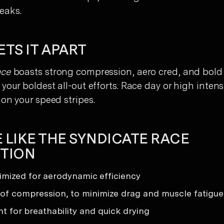
eaks.
TS IT APART
ace
boasts strong compression, aero cred, and bold
your boldest all-out efforts. Race day or high intens
on your speed stripes.
 LIKE THE SYNDICATE RACE
TION
timized for aerodynamic efficiency
 of compression, to minimize drag and muscle fatigue
t for breathability and quick drying