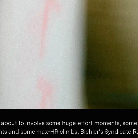
 is about to involve some huge-effort moments, some
nts and some max-HR climbs, Biehler’s Syndicate R