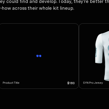
hey could find and develop. Today, they’re better th
ow across their whole kit lineup.
Product Title
SYN Pro Jersey
$180