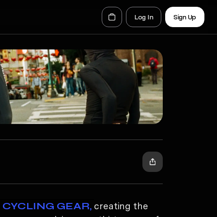
Log In
Sign Up
Y CYCLING GEAR,
creating the