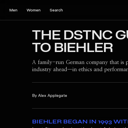
Men
Women
Search
THE DSTNC G
TO BIEHLER
A family-run German company that is p
industry ahead—in ethics and performa
By Alex Applegate
B
IEHLER BEGAN IN 1993 WI