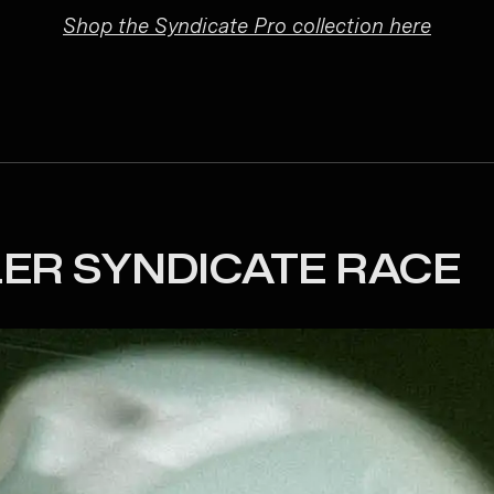
Shop the Syndicate Pro collection here
LER SYNDICATE RACE