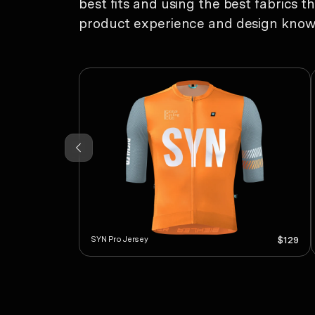
best fits and using the best fabrics t
product experience and design know-h
SYN Pro Jersey
$129