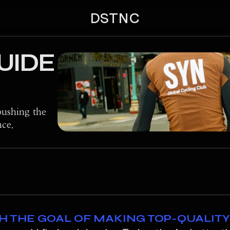
DSTNC
UIDE
ushing the
nce.
TH THE GOAL OF MAKING TOP-QUALIT