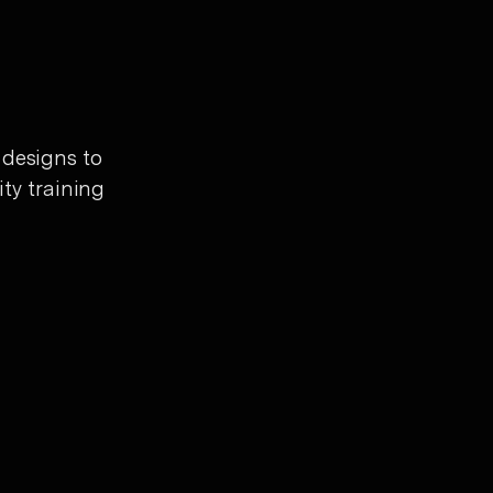
 designs to
ity training