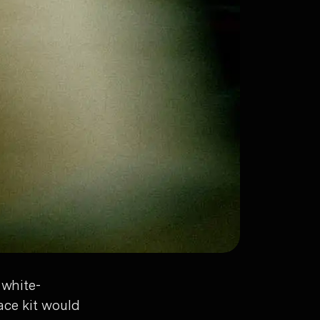
 white-
ace kit would