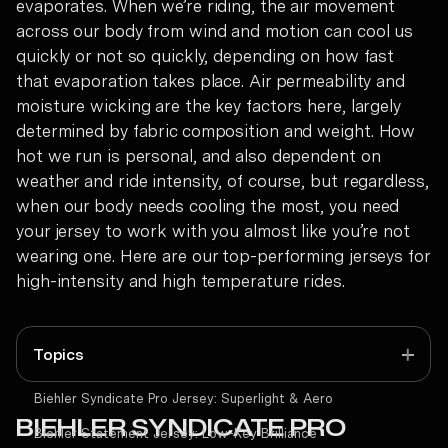
evaporates. When we’re riding, the air movement
across our body from wind and motion can cool us
quickly or not so quickly, depending on how fast
that evaporation takes place. Air permeability and
moisture wicking are the key factors here, largely
determined by fabric composition and weight.
How
hot we run is personal, and also dependent on
weather and ride intensity, of course, but regardless,
when our body needs cooling the most, you need
your jersey to work with you almost like you’re not
wearing one. Here are our top-performing jerseys for
high-intensity and high temperature rides.
Topics
Biehler Syndicate Pro Jersey:
Superlight & Aero
BIEHLER SYNDICATE PRO
Biehler Statement Jersey:
Low-Key Brilliance