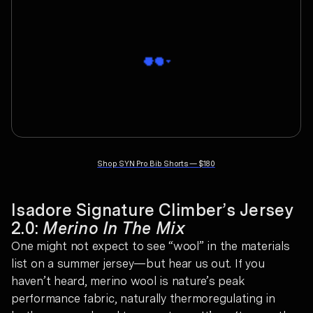
Shop
SYN Pro Bib Shorts
—
$180
Isadore Signature Climber’s Jersey
2.0:
Merino In The Mix
One might not expect to see “wool” in the materials
list on a summer jersey—but hear us out. If you
haven’t heard, merino wool is nature’s peak
performance fabric, naturally thermoregulating in