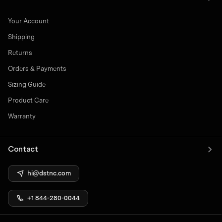
Your Account
Shipping
Returns
Orders & Payments
Sizing Guide
Product Care
Warranty
Contact
hi@dstnc.com
+1 844-280-0044