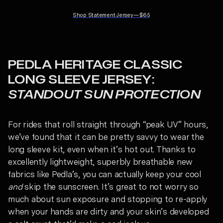
Shop
Statement Jersey
—
$65
PEDLA HERITAGE CLASSIC
LONG SLEEVE JERSEY:
STANDOUT SUN PROTECTION
For rides that roll straight through “peak UV” hours,
we’ve found that it can be pretty savvy to wear the
long sleeve kit, even when it’s hot out. Thanks to
excellently lightweight, superbly breathable new
fabrics like Pedla’s, you can actually keep your cool
and
skip the sunscreen. It’s great to not worry so
much about sun exposure and stopping to re-apply
when your hands are dirty and your skin’s developed