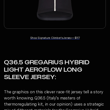
Shop
Signature Climber's Jersey
—
$117
Q36.5 GREGARIUS HYBRID
LIGHT AEROFLOW LONG
SLEEVE JERSEY:
The graphics on this clever race-fit jersey tell a story
worth knowing. Q36.5 (Italy’s masters of
thermoregulating kit, in our opinion) uses a strategic