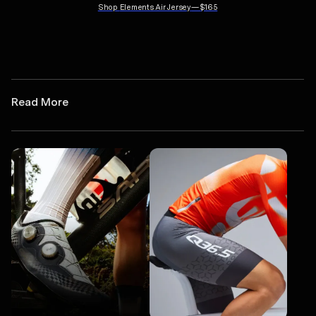
Shop
Elements Air Jersey
—
$165
Read More