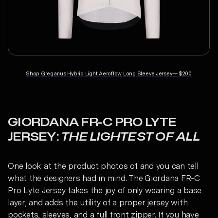
Shop
Gregarius Hybrid Light Aeroflow Long Sleeve Jersey
—
$200
GIORDANA FR-C PRO LYTE
JERSEY:
THE LIGHTEST OF ALL
One look at the product photos of and you can tell
what the designers had in mind. The Giordana FR-C
Pro Lyte Jersey takes the joy of only wearing a base
layer, and adds the utility of a proper jersey with
pockets, sleeves, and a full front zipper. If you have