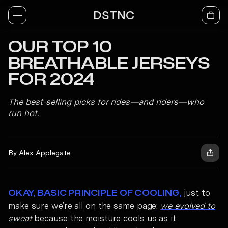
DSTNC
OUR TOP 10
BREATHABLE JERSEYS
FOR 2024
The best-selling picks for rides—and riders—who
run hot.
By Alex Applegate
just to
OKAY, BASIC PRINCIPLE OF COOLING,
make sure we’re all on the same page:
we evolved to
sweat
because the moisture cools us as it