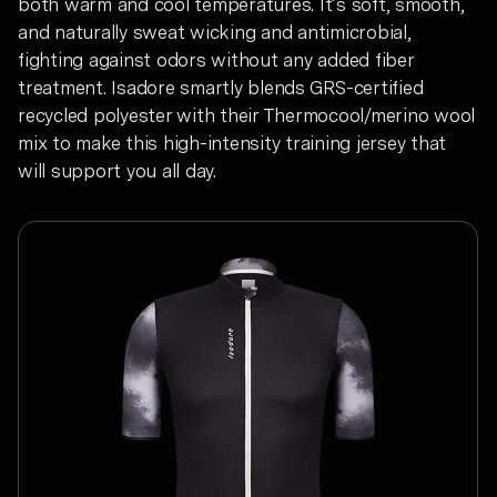
both warm and cool temperatures. It’s soft, smooth,
and naturally sweat wicking and antimicrobial,
fighting against odors without any added fiber
treatment. Isadore smartly blends GRS-certified
recycled polyester with their Thermocool/merino wool
mix to make this high-intensity training jersey that
will support you all day.