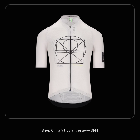
Shop
Clima Vitruvian Jersey
—
$144