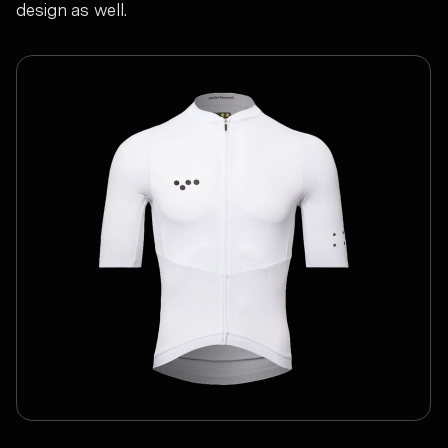
design as well.