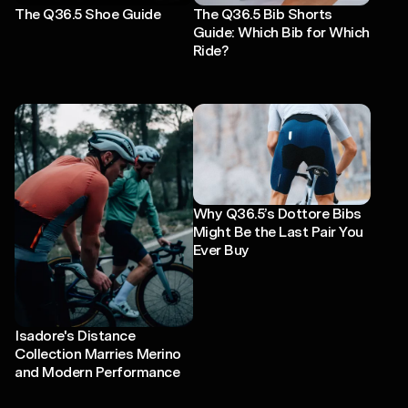
The Q36.5 Shoe Guide
The Q36.5 Bib Shorts
Guide: Which Bib for Which
Ride?
Why Q36.5’s Dottore Bibs
Might Be the Last Pair You
Ever Buy
Isadore's Distance
Collection Marries Merino
and Modern Performance