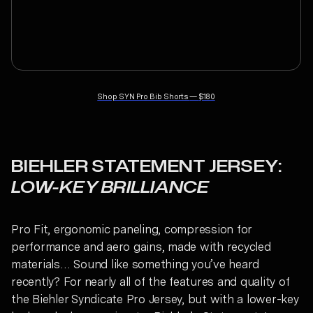
Shop
SYN Pro Bib Shorts
—
$180
BIEHLER STATEMENT JERSEY:
LOW-KEY BRILLIANCE
Pro Fit, ergonomic paneling, compression for
performance and aero gains, made with recycled
materials… Sound like something you’ve heard
recently? For nearly all of the features and quality of
the Biehler Syndicate Pro Jersey, but with a lower-key