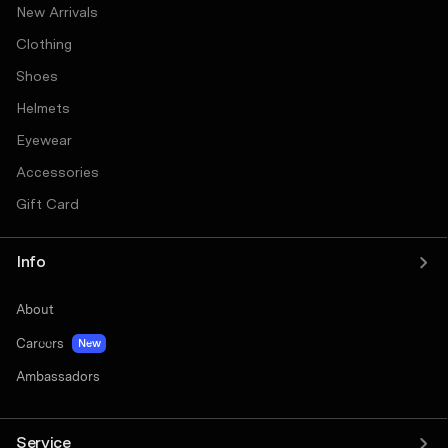
New Arrivals
Clothing
Shoes
Helmets
Eyewear
Accessories
Gift Card
Info
About
Careers
New
Ambassadors
Service