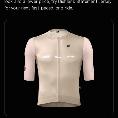
look and a lower price, try Biehler’s Statement Jersey
for your next fast-paced long ride.