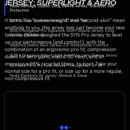
JERSEY:
SUPERLIGHT & AERO
Pedla Heritage Classic Long Sleeve Jersey:
Standout Sun
Protection
If terms like “summerweight” and “second-skin” mean
Q36.5 Clima Vitruvian Jersey:
3D Mesh Knit
anything to you, this jersey may just become your new
Q36.5 Gregarius Pro Signature Short Sleeve Jersey:
Long-
favorite. Biehler designed the SYN Pro Jersey to level
Distance Essential
up your performance (and comfort), with the
Isadore Echelon Aero Jersey 2.0:
Honeycomb Comfort
combination of an ergonomic pro fit, compression
Q36.5 Gregarius Hybrid Light Aeroflow Long Sleeve Jersey:
dialed for aero gains, elastic 3D mesh, and an
impressive 95% recycled fibers, to boot. Take your
Giordana FR-C Pro Lyte Jersey:
The Lightest Of All
normal size for a pro fit, or size up for a more regular,
Pedla Elements Air Jersey:
Minimal & Sleek
non-compressive fit.