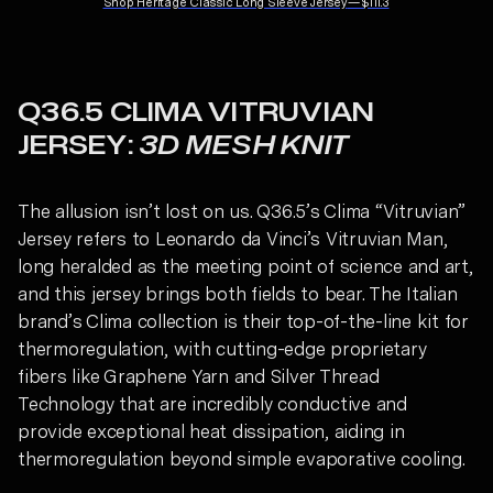
Shop
Heritage Classic Long Sleeve Jersey
—
$111.3
Q36.5 CLIMA VITRUVIAN
JERSEY:
3D MESH KNIT
The allusion isn’t lost on us. Q36.5’s Clima “Vitruvian”
Jersey refers to Leonardo da Vinci’s Vitruvian Man,
long heralded as the meeting point of science and art,
and this jersey brings both fields to bear. The Italian
brand’s Clima collection is their top-of-the-line kit for
thermoregulation, with cutting-edge proprietary
fibers like Graphene Yarn and Silver Thread
Technology that are incredibly conductive and
provide exceptional heat dissipation, aiding in
thermoregulation beyond simple evaporative cooling.