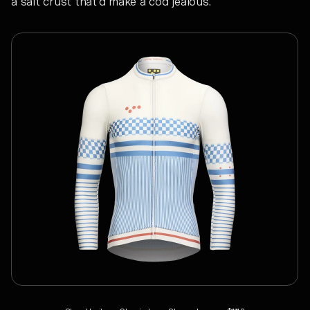
a salt crust that’d make a cod jealous.