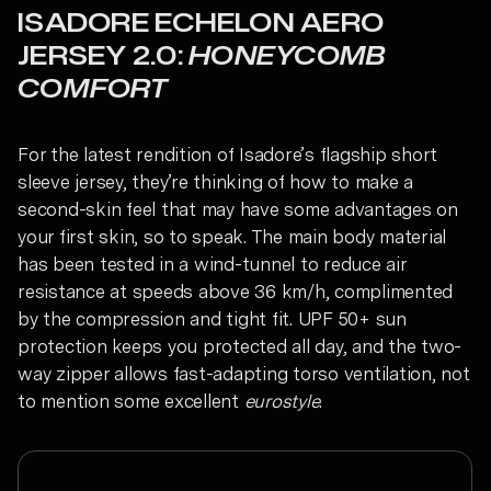
ISADORE ECHELON AERO
JERSEY 2.0:
HONEYCOMB
COMFORT
For the latest rendition of Isadore’s flagship short
sleeve jersey, they’re thinking of how to make a
second-skin feel that may have some advantages on
your first skin, so to speak. The main body material
has been tested in a wind-tunnel to reduce air
resistance at speeds above 36 km/h, complimented
by the compression and tight fit. UPF 50+ sun
protection keeps you protected all day, and the two-
way zipper allows fast-adapting torso ventilation, not
to mention some excellent
eurostyle
.