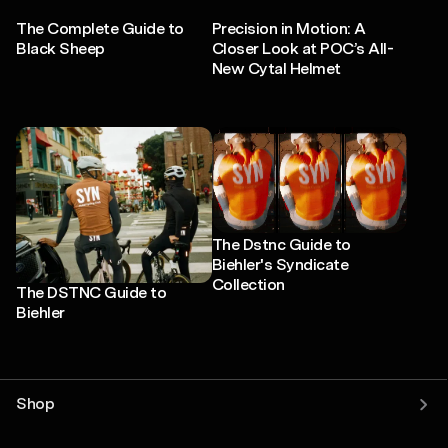
The Complete Guide to
Precision in Motion: A
Black Sheep
Closer Look at POC’s All-
New Cytal Helmet
The Dstnc Guide to
Biehler's Syndicate
Collection
The DSTNC Guide to
Biehler
Shop