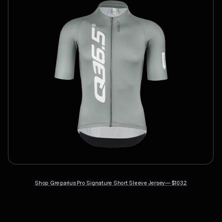
Shop
Gregarius Pro Signature Short Sleeve Jersey
—
$103.2