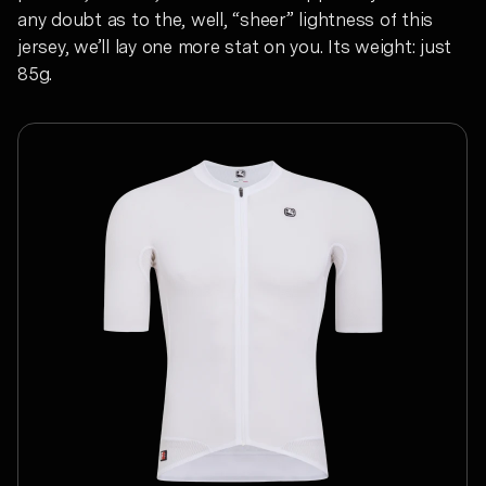
any doubt as to the, well, “sheer” lightness of this
jersey, we’ll lay one more stat on you. Its weight: just
85g.