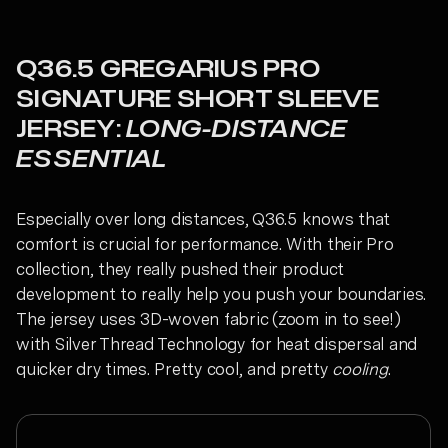
Q36.5 GREGARIUS PRO
SIGNATURE SHORT SLEEVE
JERSEY:
LONG-DISTANCE
ESSENTIAL
Especially over long distances, Q36.5 knows that
comfort is crucial for performance. With their Pro
collection, they really pushed their product
development to really help you push your boundaries.
The jersey uses 3D-woven fabric (zoom in to see!)
with Silver Thread Technology for heat dispersal and
quicker dry times. Pretty cool, and pretty
cooling
.