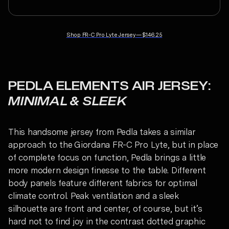
Shop
FR-C Pro Lyte Jersey
—
$146.25
PEDLA ELEMENTS AIR JERSEY:
MINIMAL & SLEEK
This handsome jersey from Pedla takes a similar
approach to the Giordana FR-C Pro Lyte, but in place
of complete focus on function, Pedla brings a little
more modern design finesse to the table. Different
body panels feature different fabrics for optimal
climate control. Peak ventilation and a sleek
silhouette are front and center, of course, but it’s
hard not to find joy in the contrast dotted graphic