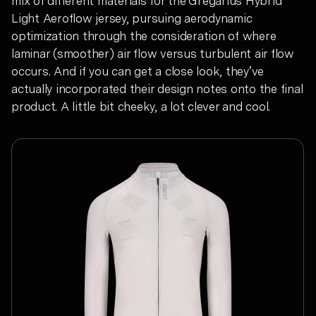
mix of different materials for the Gregarius Hybrid
Light Aeroflow jersey, pursuing aerodynamic
optimization through the consideration of where
laminar (smoother) air flow versus turbulent air flow
occurs. And if you can get a close look, they’ve
actually incorporated their design notes onto the final
product. A little bit cheeky, a lot clever and cool.