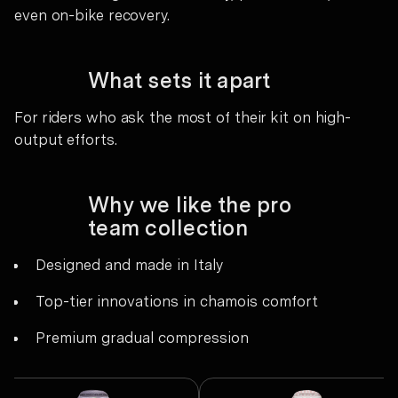
even on-bike recovery.
What sets it apart
For riders who ask the most of their kit on high-
output efforts.
Why we like the pro
team collection
Designed and made in Italy
Top-tier innovations in chamois comfort
Premium gradual compression