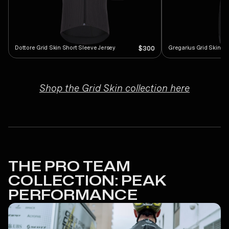
Dottore Grid Skin Short Sleeve Jersey
Gregarius Grid Skin Bi
$300
Shop the Grid Skin collection here
THE PRO TEAM
COLLECTION: PEAK
PERFORMANCE