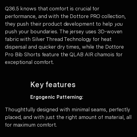
Q36.5 knows that comfort is crucial for
performance, and with the Dottore PRO collection,
they push their product development to help
you
push your boundaries. The jersey uses 3D-woven
fabric with Silver Thread Technology for heat
dispersal and quicker dry times, while the Dottore
Pro Bib Shorts feature the QLAB AIR chamois for
exceptional comfort.
Key features
Ergogenic Patterning:
Thoughtfully designed with minimal seams, perfectly
placed, and with just the right amount of material, all
for maximum comfort.