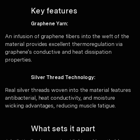
Key features
Graphene Yarn:
An infusion of graphene fibers into the weft of the
material provides excellent thermoregulation via
graphene’s conductive and heat dissipation
properties.
Silver Thread Technology:
Real silver threads woven into the material features
antibacterial, heat conductivity, and moisture
wicking advantages, reducing muscle fatigue.
What sets it apart