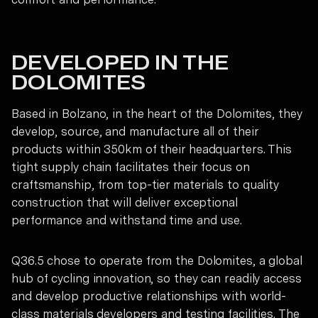
DEVELOPED IN THE
DOLOMITES
Based in Bolzano, in the heart of the Dolomites, they
develop, source, and manufacture all of their
products within 350km of their headquarters. This
tight supply chain facilitates their focus on
craftsmanship, from top-tier materials to quality
construction that will deliver exceptional
performance and withstand time and use.
Q36.5 chose to operate from the Dolomites, a global
hub of cycling innovation, so they can readily access
and develop productive relationships with world-
class materials developers and testing facilities. The