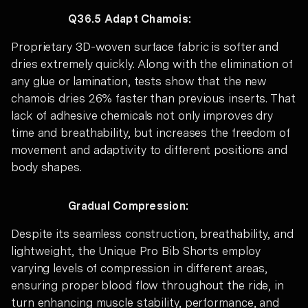
Q36.5 Adapt Chamois:
Proprietary 3D-woven surface fabric is softer and
dries extremely quickly. Along with the elimination of
any glue or lamination, tests show that the new
chamois dries 26% faster than previous inserts. That
lack of adhesive chemicals not only improves dry
time and breathability, but increases the freedom of
movement and adaptivity to different positions and
body shapes.
Gradual Compression:
Despite its seamless construction, breathability, and
lightweight, the Unique Pro Bib Shorts employ
varying levels of compression in different areas,
ensuring proper blood flow throughout the ride, in
turn enhancing muscle stability, performance, and