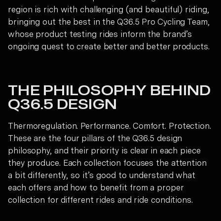
region is rich with challenging (and beautiful) riding,
bringing out the best in the Q36.5 Pro Cycling Team,
whose product testing rides inform the brand’s
ongoing quest to create better and better products.
THE PHILOSOPHY BEHIND
Q36.5 DESIGN
Thermoregulation. Performance. Comfort. Protection.
These are the four pillars of the Q36.5 design
philosophy, and their priority is clear in each piece
they produce. Each collection focuses the attention
a bit differently, so it’s good to understand what
each offers and how to benefit from a proper
collection for different rides and ride conditions.