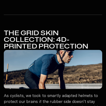
THE GRID SKIN
COLLECTION: 4D-
PRINTED PROTECTION
As cyclists, we took to smartly adapted helmets to
protect our brains if the rubber side doesn’t stay