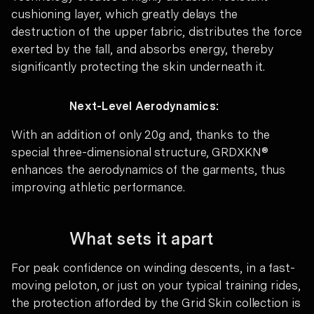
cushioning layer, which greatly delays the
destruction of the upper fabric, distributes the force
exerted by the fall, and absorbs energy, thereby
significantly protecting the skin underneath it.
Next-Level Aerodynamics:
With an addition of only 20g and, thanks to the
special three-dimensional structure, GRDXKN®
enhances the aerodynamics of the garments, thus
improving athletic performance.
What sets it apart
For peak confidence on winding descents, in a fast-
moving peloton, or just on your typical training rides,
the protection afforded by the Grid Skin collection is