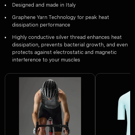
Designed and made in Italy
Graphene Yarn Technology for peak heat
dissipation performance
Highly conductive silver thread enhances heat
dissipation, prevents bacterial growth, and even
protects against electrostatic and magnetic
interference to your muscles