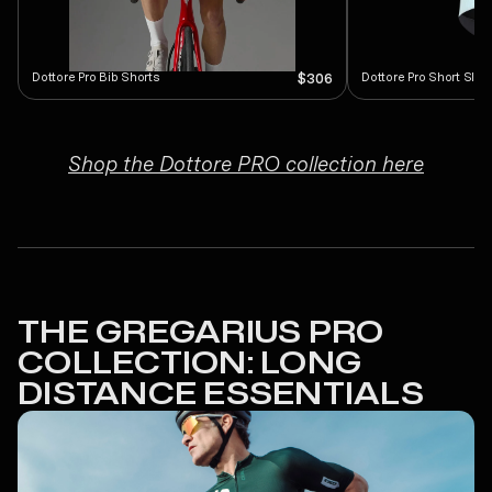
Dottore Pro Bib Shorts
Dottore Pro Short Slee
$306
Shop the Dottore PRO collection here
THE GREGARIUS PRO
COLLECTION: LONG
DISTANCE ESSENTIALS