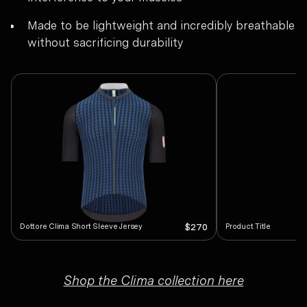
Made to be lightweight and incredibly breathable
without sacrificing durability
Dottore Clima Short Sleeve Jersey
Product Title
$270
Shop the Clima collection here