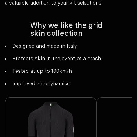
a valuable addition to your kit selections.
Why we like the grid
skin collection
Designed and made in Italy
Protects skin in the event of a crash
Tested at up to 100km/h
Improved aerodynamics