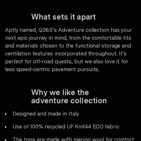
What sets it apart
Aptly named, Q36.5’s Adventure collection has your
next epic journey in mind, from the comfortable fits
and materials chosen to the functional storage and
ventilation features incorporated throughout. It’s
perfect for off-road quests, but we also love it for
less speed-centric pavement pursuits.
Why we like the
adventure collection
Designed and made in Italy
Use of 100% recycled UF Knit44 ECO fabric
The tops are made with merino wool for comfort