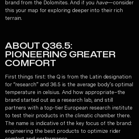
brand from the Dolomites. And if you
have
—consider
this your map for exploring deeper into their rich
terrain.
ABOUT Q36.5:
PIONEERING GREATER
COMFORT
First things first: the Q is from the Latin designation
for “research” and 36.5 is the average body’s optimal
temperature in celsius. And how appropriate–the
brand started out as a research lab, and still
partners with a top-tier European research institute
to test their products in the climatic chamber there.
The name is indicative of the key focus of the brand:
engineering the best products to optimize rider
comfort and performance.