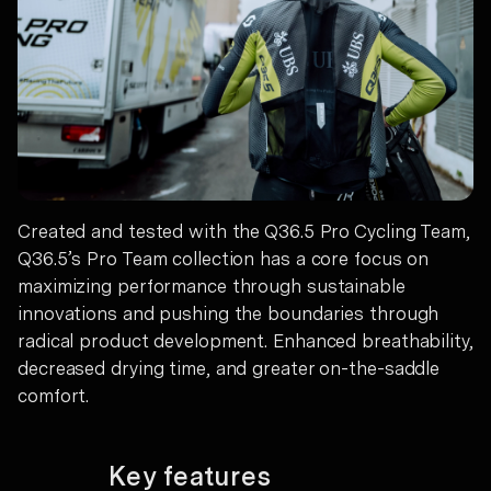
Created and tested with the Q36.5 Pro Cycling Team,
Q36.5’s Pro Team collection has a core focus on
maximizing performance through sustainable
innovations and pushing the boundaries through
radical product development. Enhanced breathability,
decreased drying time, and greater on-the-saddle
comfort.
Key features