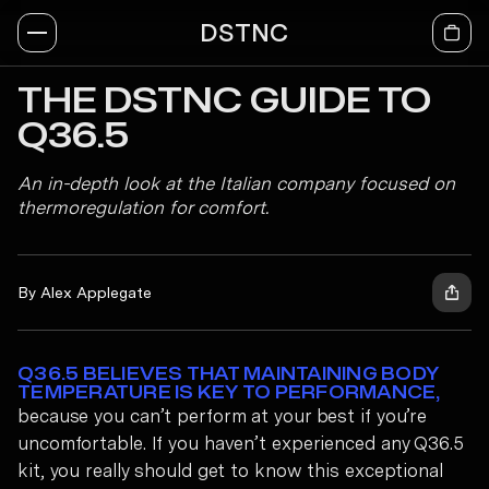
DSTNC
THE DSTNC GUIDE TO
Q36.5
An in-depth look at the Italian company focused on
thermoregulation for comfort.
By Alex Applegate
Q36.5 BELIEVES THAT MAINTAINING BODY
TEMPERATURE IS KEY TO PERFORMANCE,
because you can’t perform at your best if you’re
uncomfortable. If you haven’t experienced any Q36.5
kit, you really should get to know this exceptional