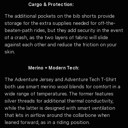
Cargo & Protection:
The additional pockets on the bib shorts provide
storage for the extra supplies needed for off-the-
beaten-path rides, but they add security in the event
of a crash, as the two layers of fabric will slide
against each other and reduce the friction on your
skin.
Merino + Modern Tech:
The Adventure Jersey and Adventure Tech T-Shirt
both use smart merino wool blends for comfort in a
wide range of temperatures. The former features
silver threads for additional thermal conductivity,
while the latter is designed with smart ventilation
that lets in airflow around the collarbone when
leaned forward, as in a riding position.