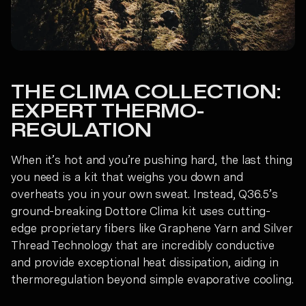
THE CLIMA COLLECTION:
EXPERT THERMO-
REGULATION
When it’s hot and you’re pushing hard, the last thing
you need is a kit that weighs you down and
overheats you in your own sweat. Instead, Q36.5’s
ground-breaking Dottore Clima kit uses cutting-
edge proprietary fibers like Graphene Yarn and Silver
Thread Technology that are incredibly conductive
and provide exceptional heat dissipation, aiding in
thermoregulation beyond simple evaporative cooling.