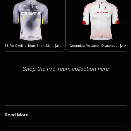
Q36.5 Pro Cycling Team Short Sleeve Jersey
Gregarius Pro Japan Olympics Short Sleeve Jersey
$86
$120.
Shop the Pro Team collection here
Read More