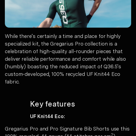
While there’s certainly a time and place for highly
specialized kit, the Gregarius Pro collection is a
celebration of high-quality all-rounder pieces that
deliver reliable performance and comfort while also
(humbly) boasting the reduced impact of Q36.5’s
custom-developed, 100% recycled UF Knit44 Eco
fabric.
Key features
UF Knit44 Eco:
Gregarius Pro and Pro Signature Bib Shorts use this
2