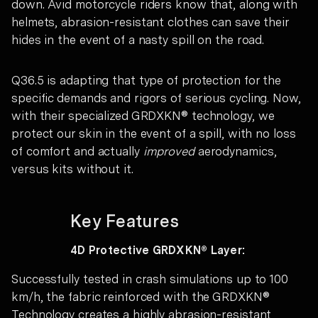
down. Avid motorcycle riders know that, along with
helmets, abrasion-resistant clothes can save their
hides in the event of a nasty spill on the road.
Q36.5 is adapting that type of protection for the
specific demands and rigors of serious cycling. Now,
with their specialized GRDXKN® technology, we
protect our skin in the event of a spill, with no loss
of comfort and actually
improved
aerodynamics,
versus kits without it.
Key Features
4D Protective GRDXKN® Layer:
Successfully tested in crash simulations up to 100
km/h, the fabric reinforced with the GRDXKN®
Technology creates a highly abrasion-resistant