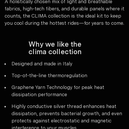
A holistically chosen mix of light and breathable
fabrics, high-tech fibers, and durable panels where it
counts, the CLIMA collection is the ideal kit to keep
you cool during the hottest rides—for years to come.
Why we like the
clima collection
Designed and made in Italy
Top-of-the-line thermoregulation
Graphene Yarn Technology for peak heat
dissipation performance
Highly conductive silver thread enhances heat
dissipation, prevents bacterial growth, and even
protects against electrostatic and magnetic
interference to your muscles