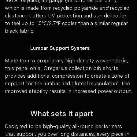
100% recycled, 44 gauge (44 stitches per cm
),
which is made from recycled polyamide
and
recycled
elastane. It offers UV protection and sun deflection
to feel up to 1.5℃/2.7℉ cooler than a similar regular
black fabric.
Lumbar Support System:
Made from a proprietary high density woven fabric,
this panel on all Gregarius collection bib shorts
provides additional compression to create a zone of
support for the lumbar and gluteal musculature. The
improved stability results in increased power output.
What sets it apart
Designed to be high-quality all-round performers
that support you over long distances, every piece in