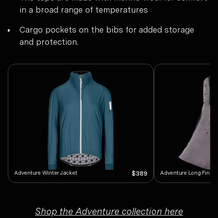
in a broad range of temperatures
Cargo pockets on the bibs for added storage
and protection.
Adventure Winter Jacket
Adventure Long Finger
$389
Shop the Adventure collection here