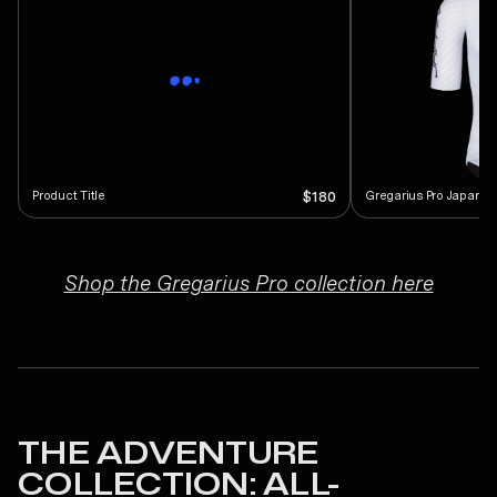
Product Title
Gregarius Pro Japan S
$180
Shop the Gregarius Pro collection here
THE ADVENTURE
COLLECTION: ALL-