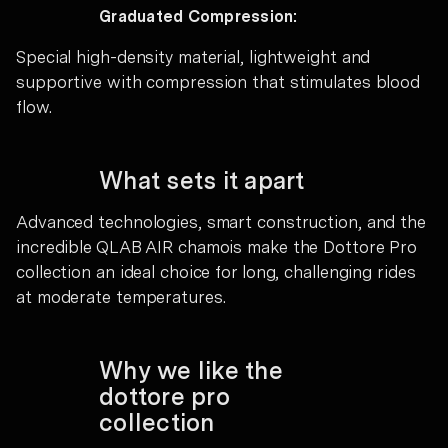
Graduated Compression:
Special high-density material, lightweight and
supportive with compression that stimulates blood
flow.
What sets it apart
Advanced technologies, smart construction, and the
incredible QLAB AIR chamois make the Dottore Pro
collection an ideal choice for long, challenging rides
at moderate temperatures.
Why we like the
dottore pro
collection