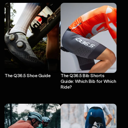
The Q36.5 Shoe Guide
The Q36.5 Bib Shorts
Guide: Which Bib for Which
Ride?