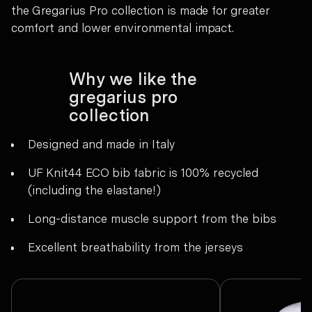
the Gregarius Pro collection is made for greater
comfort and lower environmental impact.
Why we like the
gregarius pro
collection
Designed and made in Italy
UF Knit44 ECO bib fabric is 100% recycled
(including the elastane!)
Long-distance muscle support from the bibs
Excellent breathability from the jerseys