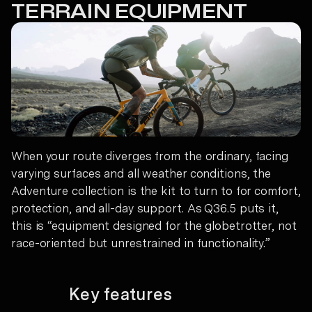
TERRAIN EQUIPMENT
When your route diverges from the ordinary, facing
varying surfaces and all weather conditions, the
Adventure collection is the kit to turn to for comfort,
protection, and all-day support. As Q36.5 puts it,
this is “equipment designed for the globetrotter, not
race-oriented but unrestrained in functionality.”
Key features