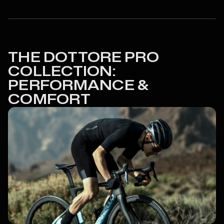
THE DOTTORE PRO
COLLECTION:
PERFORMANCE &
COMFORT