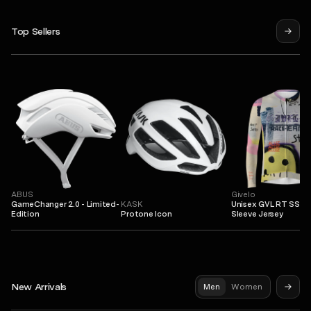
Top Sellers
ABUS
Givelo
GameChanger 2.0 - Limited-
KASK
Unisex GVL RT SS L
Edition
Protone Icon
Sleeve Jersey
New Arrivals
Men
Women