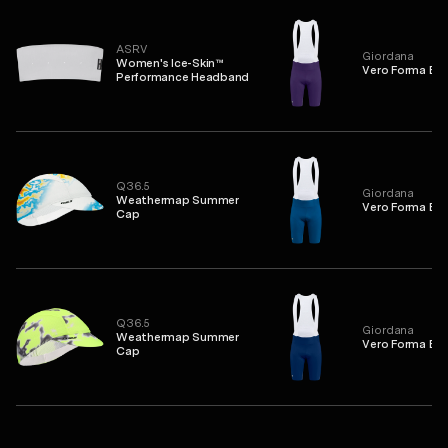
ASRV
Giordana
Women's Ice-Skin™
Vero Forma Bib
Performance Headband
Q36.5
Giordana
Weathermap Summer
Vero Forma Bib
Cap
Q36.5
Giordana
Weathermap Summer
Vero Forma Bib
Cap