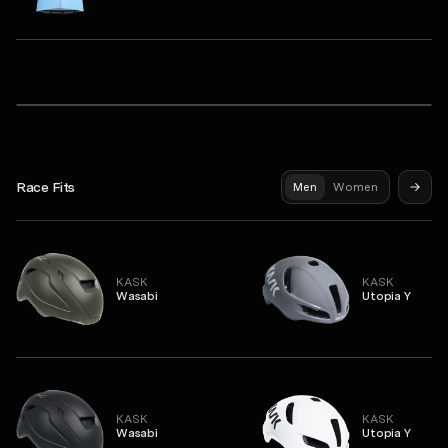
Q36.5
Unisex Sleeveless Base Layer 1
Dottore Pro Short Sleeve Jersey
Syndicate Pro Jersey
Race Fits
Men
Women
KASK
KASK
Wasabi
Utopia Y
KASK
KASK
Wasabi
Utopia Y