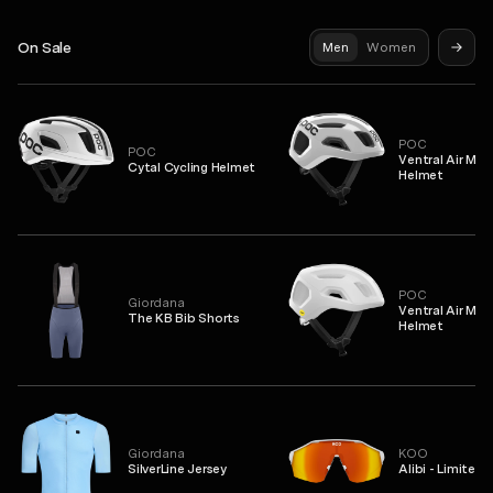
On Sale
Men
Women
POC
POC
Ventral Air MIP
Cytal Cycling Helmet
Helmet
POC
Giordana
Ventral Air MIP
The KB Bib Shorts
Helmet
Giordana
KOO
SilverLine Jersey
Alibi - Limited 