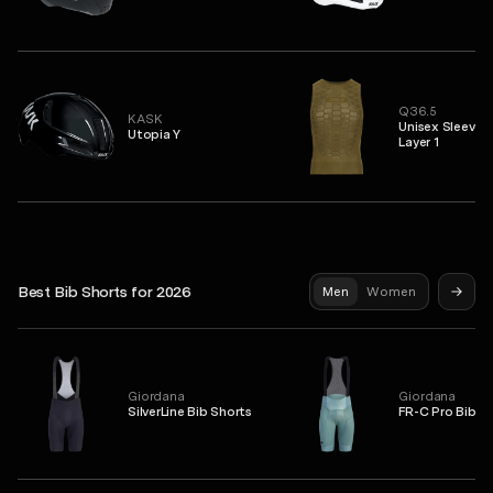
Q36.5
KASK
Unisex Sleevel
Utopia Y
Layer 1
Best Bib Shorts for 2026
Men
Women
Giordana
Giordana
SilverLine Bib Shorts
FR-C Pro Bib S