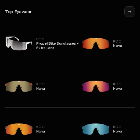
Top Eyewear
POC
KOO
Propel Bike Sunglasses +
Nova
Extra Lens
KOO
KOO
Nova
Nova
KOO
KOO
Nova
Nova