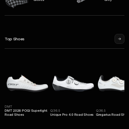
Top Shoes
DMT
DMT 2026 POGI Superlight
Q36.5
Q36.5
Road Shoes
Unique Pro 4.0 Road Shoes
Gregarius Road Sho