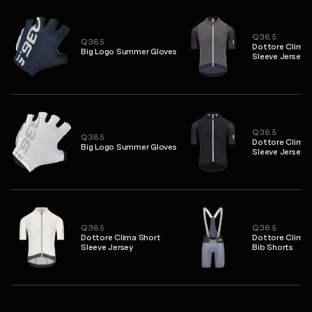
Q36.5
Q36.5
Dottore Clima 
Big Logo Summer Gloves
Sleeve Jersey
Q36.5
Q36.5
Dottore Clima 
Big Logo Summer Gloves
Sleeve Jersey
Q36.5
Q36.5
Dottore Clima Short
Dottore Clima 
Sleeve Jersey
Bib Shorts