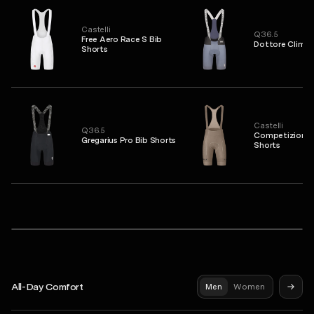
Castelli
Q36.5
Free Aero Race S Bib
Dottore Clima 
Shorts
Castelli
Q36.5
Competizione 2
Gregarius Pro Bib Shorts
Shorts
PAS NORMAL STUDIOS
Mechanism Jersey
Mechanism Pro Sleeveless Base Layer
Syndicate Pro Jersey
All-Day Comfort
Men
Women