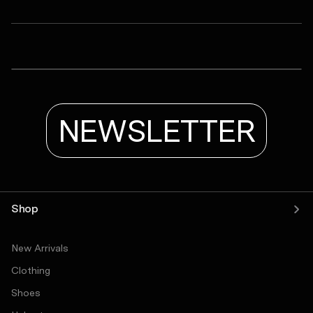
ASRV
LYCRA® ADAPTIV Baselayer Shortsleeve
LYCRA® ADAPTIV Baselayer Tank
Tetra-Lite® Adventure Short
NEWSLETTER
Shop
New Arrivals
Clothing
Shoes