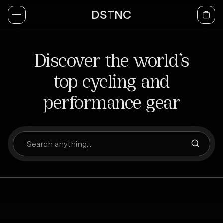
DSTNC
Discover the world’s
top cycling and
performance gear