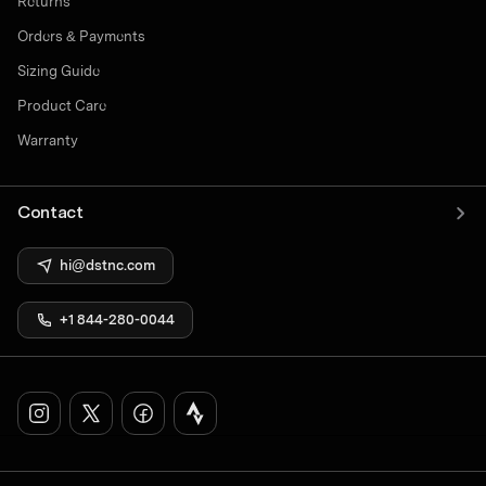
Returns
Orders & Payments
Sizing Guide
Product Care
Warranty
Contact
hi@dstnc.com
+1 844-280-0044