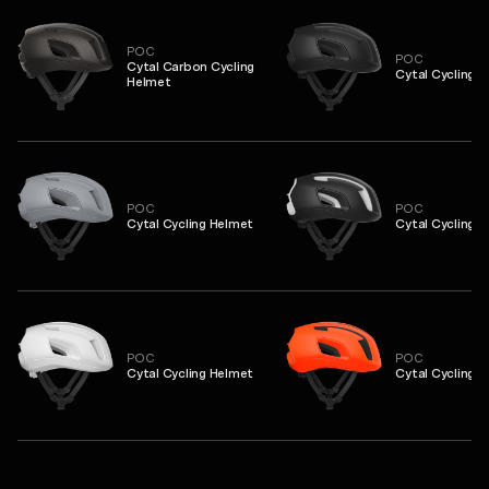
POC
POC
Cytal Carbon Cycling
Cytal Cycling 
Helmet
POC
POC
Cytal Cycling Helmet
Cytal Cycling 
POC
POC
Cytal Cycling Helmet
Cytal Cycling 