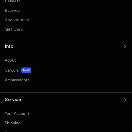
Helmets
Eyewear
Accessories
Gift Card
Info
About
Careers
New
Ambassadors
Service
Your Account
Shipping