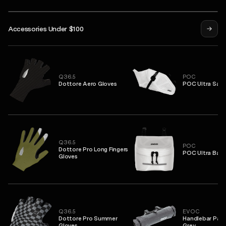
Isadore
Accessories Under $100
eep Winter Face Mask
Syndicate Pro Jersey
Alternative Insulated Jacket
Q36.5
POC
Dottore Aero Gloves
POC Ultra Sadd
Q36.5
POC
Dottore Pro Long Fingers
POC Ultra Bar 
Gloves
Q36.5
EVOC
Dottore Pro Summer
Handlebar Pack
Gloves
Grey